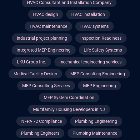
HVAC Consultant and Installation Company
HVAC design
HVAC installation
HVAC maintenance
HVAC systems
industrial project planning
Inspection Readiness
Integrated MEP Engineering
Life Safety Systems
LKU Group Inc.
mechanical engineering services
Medical Facility Design
MEP Consulting Engineering
MEP Consulting Services
MEP Engineering
MEP System Coordination
Multifamily Housing Developers in NJ
NFPA 72 Compliance
Plumbing Engineering
Plumbing Engineers
Plumbing Maintenance