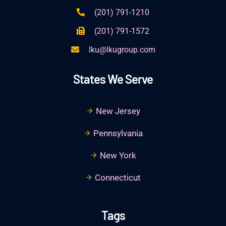
(201) 791-1210
(201) 791-1572
lku@lkugroup.com
States We Serve
New Jersey
Pennsylvania
New York
Connecticut
Tags