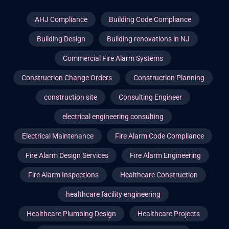
AHJ Compliance
Building Code Compliance
Building Design
Building renovations in NJ
Commercial Fire Alarm Systems
Construction Change Orders
Construction Planning
construction site
Consulting Engineer
electrical engineering consulting
Electrical Maintenance
Fire Alarm Code Compliance
Fire Alarm Design Services
Fire Alarm Engineering
Fire Alarm Inspections
Healthcare Construction
healthcare facility engineering
Healthcare Plumbing Design
Healthcare Projects