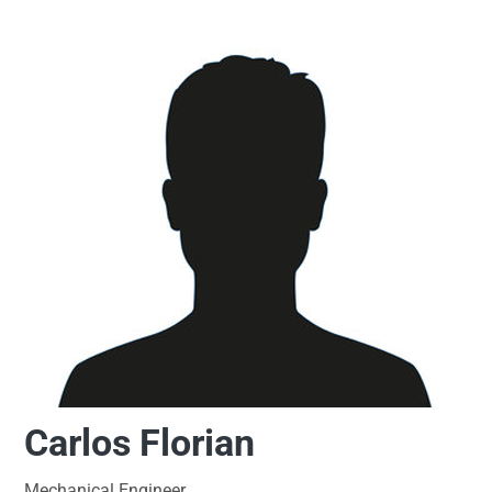
Carlos Florian
Mechanical Engineer