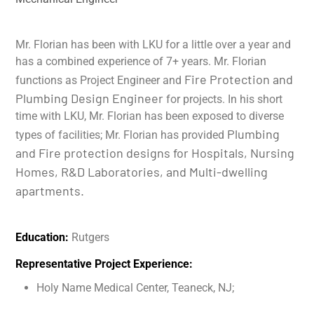
Mr. Florian has been with LKU for a little over a year and
has a combined experience of 7+ years. Mr. Florian
Fire Protection and
functions as Project Engineer and
Plumbing Design Engineer
for projects. In his short
time with LKU, Mr. Florian has been exposed to diverse
Plumbing
types of facilities; Mr. Florian has provided
and Fire protection designs for Hospitals, Nursing
Homes, R&D Laboratories, and Multi-dwelling
apartments.
Education:
Rutgers
Representative Project Experience:
Holy Name Medical Center, Teaneck, NJ;