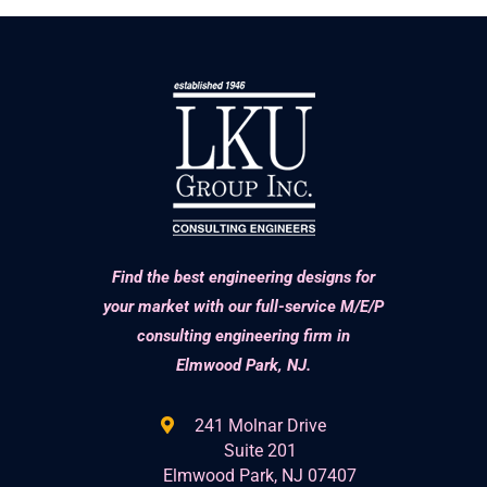
Find the best engineering designs for
your market with our full-service M/E/P
consulting engineering firm in
Elmwood Park, NJ.
241 Molnar Drive
Suite 201
Elmwood Park, NJ 07407