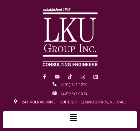
(201)-791-1210
(201)-791-1572
241 MOLNAR DRIVE — SUITE 201 | ELMWOODPARK, NJ 07403