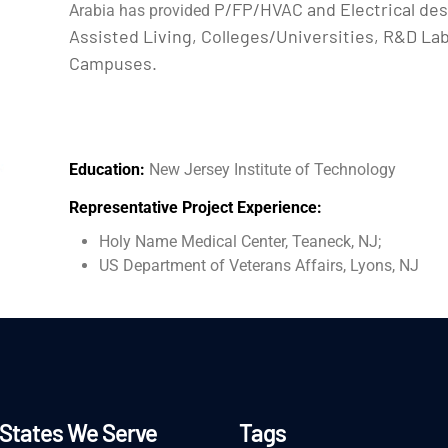
P/FP/HVAC and Electrical des
Arabia has provided
Assisted Living, Colleges/Universities, R&D La
Campuses.
Education:
New Jersey Institute of Technology
Representative Project Experience:
Holy Name Medical Center, Teaneck, NJ;
US Department of Veterans Affairs, Lyons, NJ
States We Serve
Tags