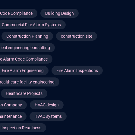
g Code Compliance
Building Design
Commercial Fire Alarm Systems
Construction Planning
construction site
rical engineering consulting
re Alarm Code Compliance
Fire Alarm Engineering
Fire Alarm Inspections
healthcare facility engineering
Healthcare Projects
ion Company
HVAC design
aintenance
HVAC systems
Inspection Readiness