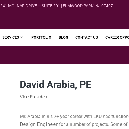
241 MOLNAR DRIVE — SUITE 201 | ELMWOOD PARK, NJ 07407
SERVICES
PORTFOLIO
BLOG
CONTACT US
CAREER OPPO
David Arabia, PE
Vice President
Mr. Arabia in his 7+ year career with LKU has functi
Design Engineer
for a number of projects. Some of t