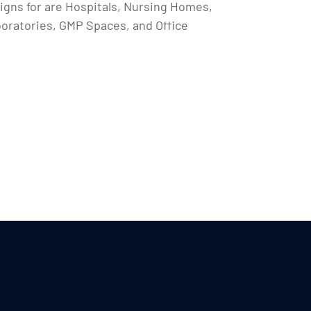
igns for are Hospitals, Nursing Homes,
boratories, GMP Spaces, and Office