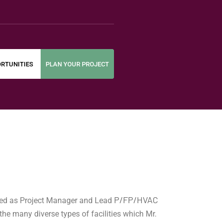
RTUNITIES
PLAN YOUR PROJECT
P/FP/HVAC
oned as Project Manager and Lead
he many diverse types of facilities which Mr.