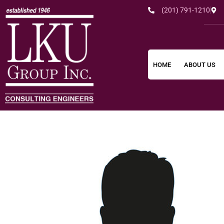
(201) 791-1210
HOME
ABOUT US