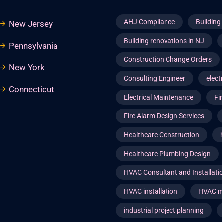
AHJ Compliance
Buildin
New Jersey
Building renovations in NJ
Pennsylvania
Construction Change Orders
New York
Consulting Engineer
elect
Connecticut
Electrical Maintenance
Fi
Fire Alarm Design Services
Healthcare Construction
Healthcare Plumbing Design
HVAC Consultant and Installat
HVAC installation
HVAC m
industrial project planning