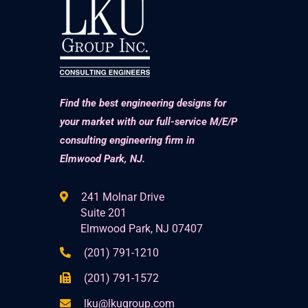
Find the best engineering designs for
your market with our full-service M/E/P
consulting engineering firm in
Elmwood Park, NJ.
241 Molnar Drive
Suite 201
Elmwood Park, NJ 07407
(201) 791-1210
(201) 791-1572
lku@lkugroup.com