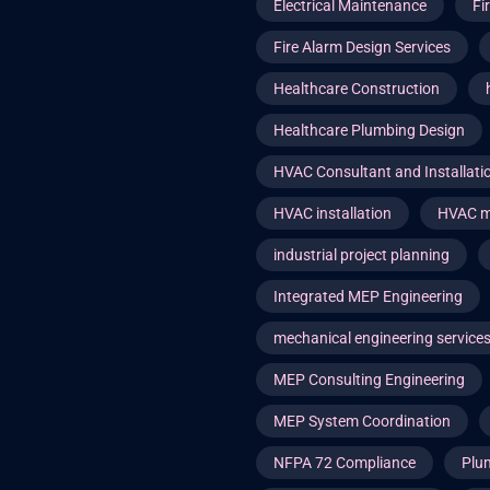
Electrical Maintenance
Fi
Fire Alarm Design Services
Healthcare Construction
Healthcare Plumbing Design
HVAC Consultant and Installat
HVAC installation
HVAC m
industrial project planning
Integrated MEP Engineering
mechanical engineering service
MEP Consulting Engineering
MEP System Coordination
NFPA 72 Compliance
Plu