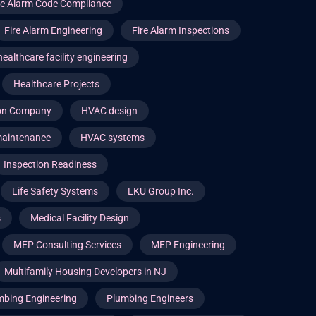
re Alarm Code Compliance
Fire Alarm Engineering
Fire Alarm Inspections
healthcare facility engineering
Healthcare Projects
ion Company
HVAC design
aintenance
HVAC systems
Inspection Readiness
Life Safety Systems
LKU Group Inc.
s
Medical Facility Design
MEP Consulting Services
MEP Engineering
Multifamily Housing Developers in NJ
mbing Engineering
Plumbing Engineers