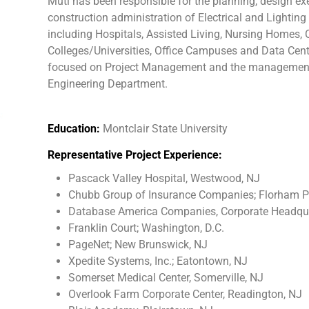
Muti has been responsible for the planning, design ex
construction administration of Electrical and Lighting 
including Hospitals, Assisted Living, Nursing Homes, Ce
Colleges/Universities, Office Campuses and Data Center
focused on Project Management and the management of 
Engineering Department.
Education:
Montclair State University
Representative Project Experience:
Pascack Valley Hospital, Westwood, NJ
Chubb Group of Insurance Companies; Florham P
Database America Companies, Corporate Headqua
Franklin Court; Washington, D.C.
PageNet; New Brunswick, NJ
Xpedite Systems, Inc.; Eatontown, NJ
Somerset Medical Center, Somerville, NJ
Overlook Farm Corporate Center, Readington, NJ