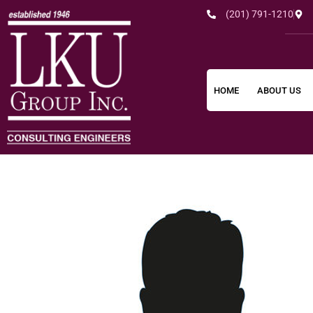
(201) 791-1210
HOME
ABOUT US