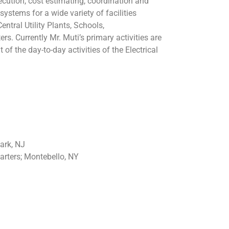
ecution, cost estimating, coordination and
systems for a wide variety of facilities
ntral Utility Plants, Schools,
s. Currently Mr. Muti’s primary activities are
the day-to-day activities of the Electrical
ark, NJ
rters; Montebello, NY