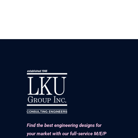
Find the best engineering designs for
your market with our full-service M/E/P