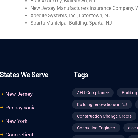
Blair Academy, Blairstown, NJ
New Jersey Manufacturers Insurance Company, W
Xpedite Systems, Inc., Eatontown, NJ
Sparta Municipal Building, Sparta, NJ
States We Serve
Tags
AHJ Compliance
Buildin
New Jersey
Building renovations in NJ
Pennsylvania
Construction Change Orders
New York
Consulting Engineer
elect
Connecticut