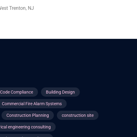
est Trenton, NJ
g Code Compliance
Building Design
Commercial Fire Alarm Systems
Construction Planning
construction site
rical engineering consulting