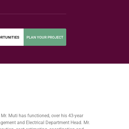
RTUNITIES
PLAN YOUR PROJECT
. Mr. Muti has functioned, over his 43-year
anagement and Electrical Department Head. Mr.