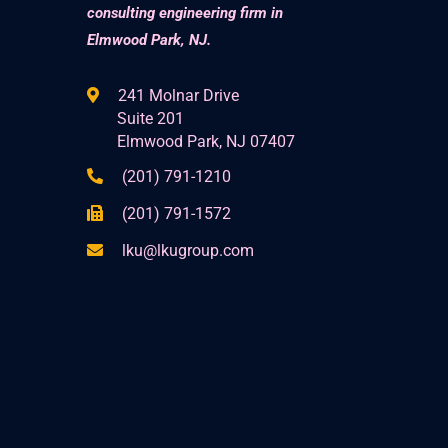
consulting engineering firm in
Elmwood Park, NJ.
241 Molnar Drive
Suite 201
Elmwood Park, NJ 07407
(201) 791-1210
(201) 791-1572
lku@lkugroup.com