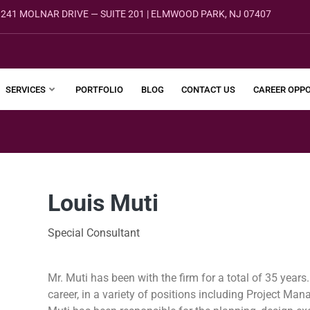
241 MOLNAR DRIVE — SUITE 201 | ELMWOOD PARK, NJ 07407
SERVICES
PORTFOLIO
BLOG
CONTACT US
CAREER OPPO
Louis Muti
Special Consultant
Mr. Muti has been with the firm for a total of 35 years
career, in a variety of positions including Project M