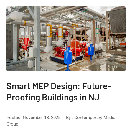
Smart MEP Design: Future-
Proofing Buildings in NJ
Posted :November 13, 2025
By :
Contemporary Media
Group