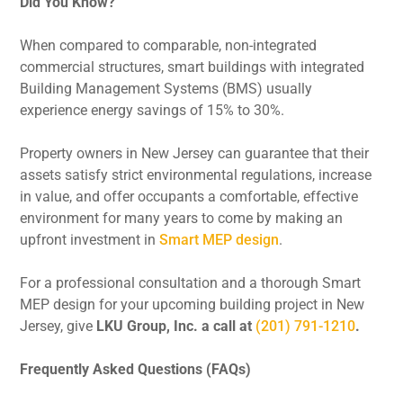
Did You Know?
When compared to comparable, non-integrated
commercial structures, smart buildings with integrated
Building Management Systems (BMS) usually
experience energy savings of 15% to 30%.
Property owners in New Jersey can guarantee that their
assets satisfy strict environmental regulations, increase
in value, and offer occupants a comfortable, effective
environment for many years to come by making an
upfront investment in
Smart MEP design
.
For a professional consultation and a thorough Smart
MEP design for your upcoming building project in New
Jersey, give
LKU Group, Inc. a call at
(201) 791-1210
.
Frequently Asked Questions (FAQs)