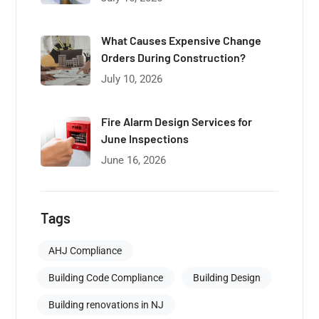
What Causes Expensive Change
Orders During Construction?
July 10, 2026
Fire Alarm Design Services for
June Inspections
June 16, 2026
Tags
AHJ Compliance
Building Code Compliance
Building Design
Building renovations in NJ