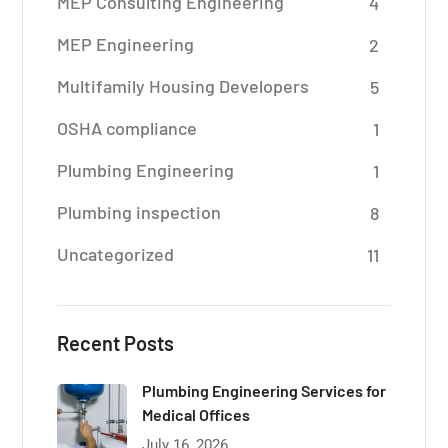
MEP Consulting Engineering
4
MEP Engineering
2
Multifamily Housing Developers
5
OSHA compliance
1
Plumbing Engineering
1
Plumbing inspection
8
Uncategorized
11
Recent Posts
Plumbing Engineering Services for
Medical Offices
July 16, 2026