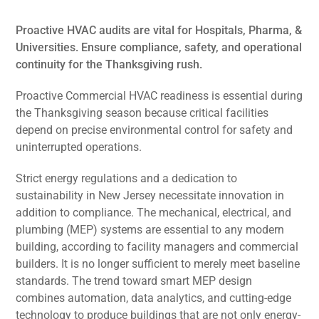
Proactive HVAC audits are vital for Hospitals, Pharma, &
Universities. Ensure compliance, safety, and operational
continuity for the Thanksgiving rush.
Proactive Commercial HVAC readiness is essential during
the Thanksgiving season because critical facilities
depend on precise environmental control for safety and
uninterrupted operations.
Strict energy regulations and a dedication to
sustainability in New Jersey necessitate innovation in
addition to compliance. The mechanical, electrical, and
plumbing (MEP) systems are essential to any modern
building, according to facility managers and commercial
builders. It is no longer sufficient to merely meet baseline
standards. The trend toward smart MEP design
combines automation, data analytics, and cutting-edge
technology to produce buildings that are not only energy-