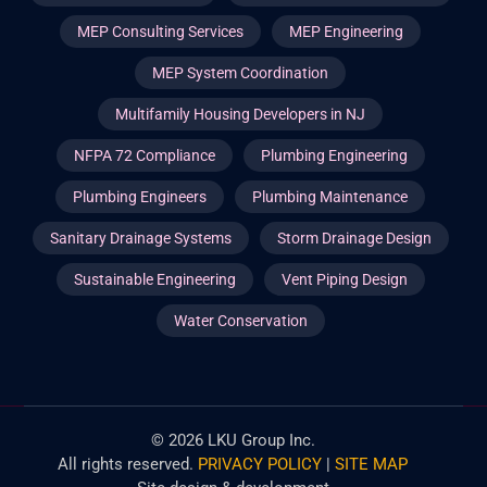
MEP Consulting Services
MEP Engineering
MEP System Coordination
Multifamily Housing Developers in NJ
NFPA 72 Compliance
Plumbing Engineering
Plumbing Engineers
Plumbing Maintenance
Sanitary Drainage Systems
Storm Drainage Design
Sustainable Engineering
Vent Piping Design
Water Conservation
©
2026
LKU Group Inc.
All rights reserved.
PRIVACY POLICY
|
SITE MAP