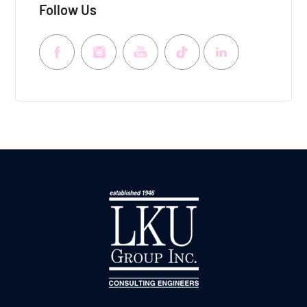
Follow Us