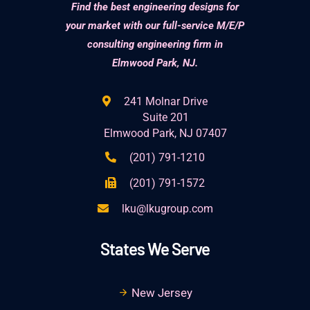
Find the best engineering designs for
your market with our full-service M/E/P
consulting engineering firm in
Elmwood Park, NJ.
241 Molnar Drive
Suite 201
Elmwood Park, NJ 07407
(201) 791-1210
(201) 791-1572
lku@lkugroup.com
States We Serve
New Jersey