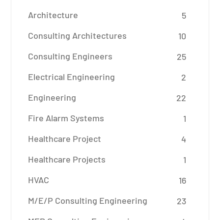
Architecture
5
Consulting Architectures
10
Consulting Engineers
25
Electrical Engineering
2
Engineering
22
Fire Alarm Systems
1
Healthcare Project
4
Healthcare Projects
1
HVAC
16
M/E/P Consulting Engineering
23