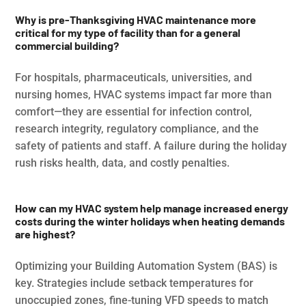
Why is pre-Thanksgiving HVAC maintenance more
critical for my type of facility than for a general
commercial building?
For hospitals, pharmaceuticals, universities, and
nursing homes, HVAC systems impact far more than
comfort—they are essential for infection control,
research integrity, regulatory compliance, and the
safety of patients and staff. A failure during the holiday
rush risks health, data, and costly penalties.
How can my HVAC system help manage increased energy
costs during the winter holidays when heating demands
are highest?
Optimizing your Building Automation System (BAS) is
key. Strategies include setback temperatures for
unoccupied zones, fine-tuning VFD speeds to match