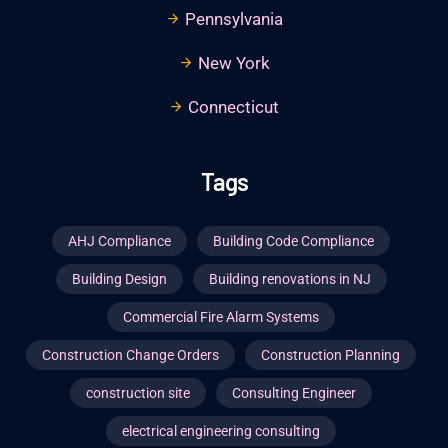
Pennsylvania
New York
Connecticut
Tags
AHJ Compliance
Building Code Compliance
Building Design
Building renovations in NJ
Commercial Fire Alarm Systems
Construction Change Orders
Construction Planning
construction site
Consulting Engineer
electrical engineering consulting