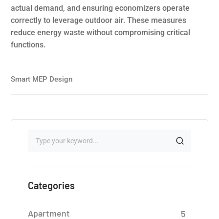
actual demand, and ensuring economizers operate
correctly to leverage outdoor air. These measures
reduce energy waste without compromising critical
functions.
Smart MEP Design
Categories
Apartment
5