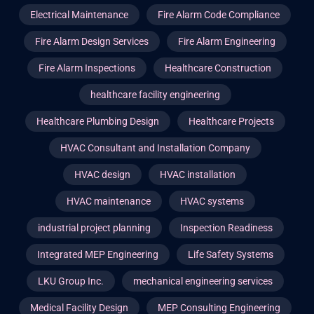
Electrical Maintenance
Fire Alarm Code Compliance
Fire Alarm Design Services
Fire Alarm Engineering
Fire Alarm Inspections
Healthcare Construction
healthcare facility engineering
Healthcare Plumbing Design
Healthcare Projects
HVAC Consultant and Installation Company
HVAC design
HVAC installation
HVAC maintenance
HVAC systems
industrial project planning
Inspection Readiness
Integrated MEP Engineering
Life Safety Systems
LKU Group Inc.
mechanical engineering services
Medical Facility Design
MEP Consulting Engineering