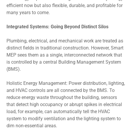
efficient now but also flexible, durable, and profitable for
many years to come.
Integrated Systems: Going Beyond Distinct Silos
Plumbing, electrical, and mechanical work are treated as
distinct fields in traditional construction. However, Smart
MEP sees them as a single, interconnected network that
is controlled by a central Building Management System
(BMS).
Holistic Energy Management: Power distribution, lighting,
and HVAC controls are all connected by the BMS. To
reduce energy waste throughout the building, sensors
that detect high occupancy or abrupt spikes in electrical
load, for example, can automatically tell the HVAC
system to modify ventilation and the lighting system to
dim non-essential areas.