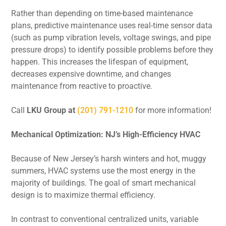
Rather than depending on time-based maintenance
plans, predictive maintenance uses real-time sensor data
(such as pump vibration levels, voltage swings, and pipe
pressure drops) to identify possible problems before they
happen. This increases the lifespan of equipment,
decreases expensive downtime, and changes
maintenance from reactive to proactive.
Call
LKU Group at
(201) 791-1210
for more information!
Mechanical Optimization: NJ’s High-Efficiency HVAC
Because of New Jersey’s harsh winters and hot, muggy
summers, HVAC systems use the most energy in the
majority of buildings. The goal of smart mechanical
design is to maximize thermal efficiency.
In contrast to conventional centralized units, variable