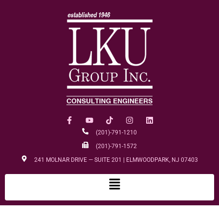
(201)-791-1210
(201)-791-1572
241 MOLNAR DRIVE — SUITE 201 | ELMWOODPARK, NJ 07403