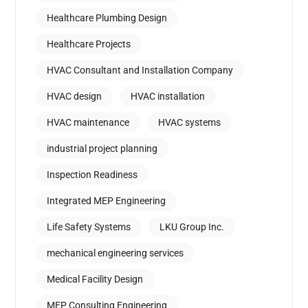
Healthcare Plumbing Design
Healthcare Projects
HVAC Consultant and Installation Company
HVAC design
HVAC installation
HVAC maintenance
HVAC systems
industrial project planning
Inspection Readiness
Integrated MEP Engineering
Life Safety Systems
LKU Group Inc.
mechanical engineering services
Medical Facility Design
MEP Consulting Engineering