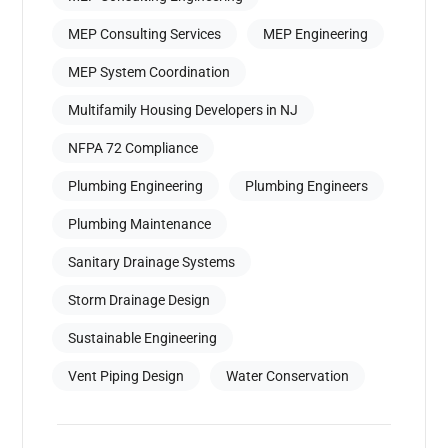
MEP Consulting Services
MEP Engineering
MEP System Coordination
Multifamily Housing Developers in NJ
NFPA 72 Compliance
Plumbing Engineering
Plumbing Engineers
Plumbing Maintenance
Sanitary Drainage Systems
Storm Drainage Design
Sustainable Engineering
Vent Piping Design
Water Conservation