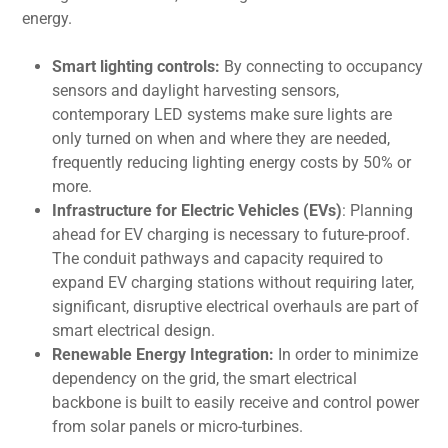
energy.
Smart lighting controls:
By connecting to occupancy
sensors and daylight harvesting sensors,
contemporary LED systems make sure lights are
only turned on when and where they are needed,
frequently reducing lighting energy costs by 50% or
more.
Infrastructure for Electric Vehicles (EVs)
: Planning
ahead for EV charging is necessary to future-proof.
The conduit pathways and capacity required to
expand EV charging stations without requiring later,
significant, disruptive electrical overhauls are part of
smart electrical design.
Renewable Energy Integration:
In order to minimize
dependency on the grid, the smart electrical
backbone is built to easily receive and control power
from solar panels or micro-turbines.