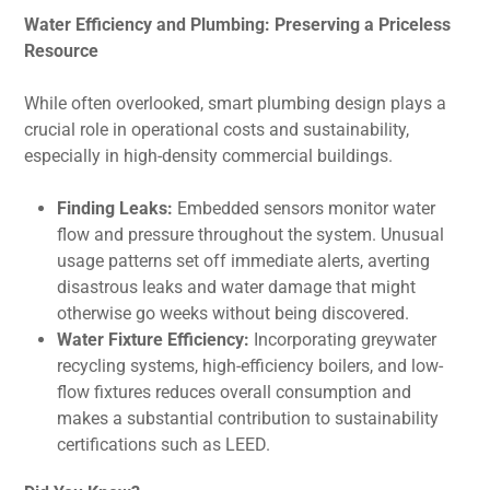
Water Efficiency and Plumbing: Preserving a Priceless
Resource
While often overlooked, smart plumbing design plays a
crucial role in operational costs and sustainability,
especially in high-density commercial buildings.
Finding Leaks:
Embedded sensors monitor water
flow and pressure throughout the system. Unusual
usage patterns set off immediate alerts, averting
disastrous leaks and water damage that might
otherwise go weeks without being discovered.
Water Fixture Efficiency:
Incorporating greywater
recycling systems, high-efficiency boilers, and low-
flow fixtures reduces overall consumption and
makes a substantial contribution to sustainability
certifications such as LEED.