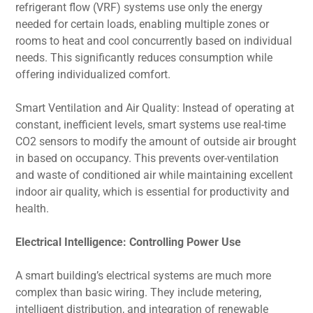
refrigerant flow (VRF) systems use only the energy
needed for certain loads, enabling multiple zones or
rooms to heat and cool concurrently based on individual
needs. This significantly reduces consumption while
offering individualized comfort.
Smart Ventilation and Air Quality: Instead of operating at
constant, inefficient levels, smart systems use real-time
CO2 sensors to modify the amount of outside air brought
in based on occupancy. This prevents over-ventilation
and waste of conditioned air while maintaining excellent
indoor air quality, which is essential for productivity and
health.
Electrical Intelligence: Controlling Power Use
A smart building’s electrical systems are much more
complex than basic wiring. They include metering,
intelligent distribution, and integration of renewable