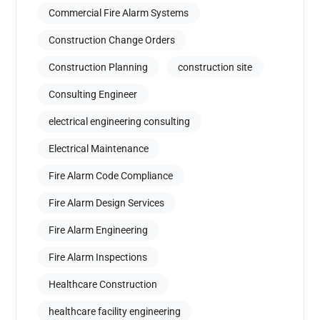
Commercial Fire Alarm Systems
Construction Change Orders
Construction Planning
construction site
Consulting Engineer
electrical engineering consulting
Electrical Maintenance
Fire Alarm Code Compliance
Fire Alarm Design Services
Fire Alarm Engineering
Fire Alarm Inspections
Healthcare Construction
healthcare facility engineering