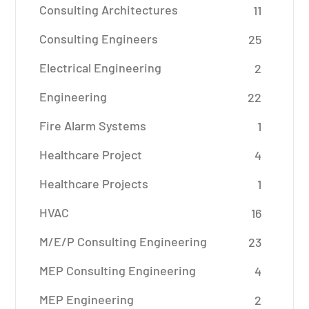
Consulting Architectures
11
Consulting Engineers
25
Electrical Engineering
2
Engineering
22
Fire Alarm Systems
1
Healthcare Project
4
Healthcare Projects
1
HVAC
16
M/E/P Consulting Engineering
23
MEP Consulting Engineering
4
MEP Engineering
2