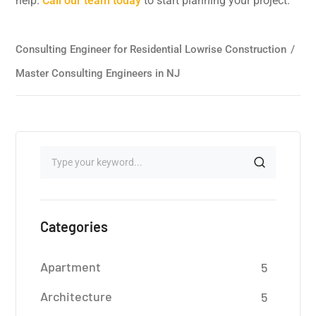
help.
Call our team today
to start planning your project.
Consulting Engineer for Residential Lowrise Construction
/
Master Consulting Engineers in NJ
Categories
Apartment
5
Architecture
5