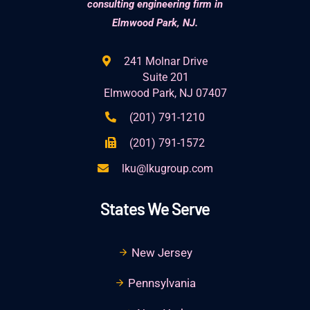
consulting engineering firm in
Elmwood Park, NJ.
241 Molnar Drive
Suite 201
Elmwood Park, NJ 07407
(201) 791-1210
(201) 791-1572
lku@lkugroup.com
States We Serve
New Jersey
Pennsylvania