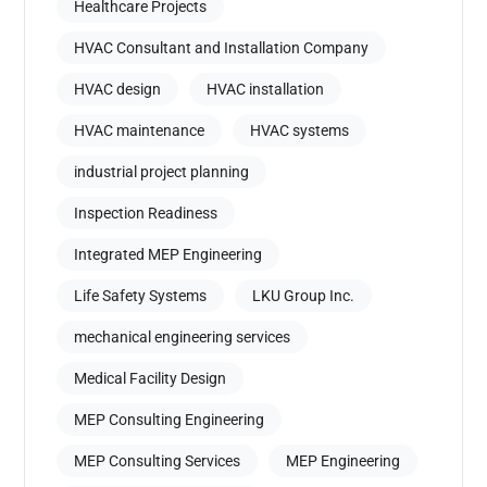
Healthcare Projects
HVAC Consultant and Installation Company
HVAC design
HVAC installation
HVAC maintenance
HVAC systems
industrial project planning
Inspection Readiness
Integrated MEP Engineering
Life Safety Systems
LKU Group Inc.
mechanical engineering services
Medical Facility Design
MEP Consulting Engineering
MEP Consulting Services
MEP Engineering