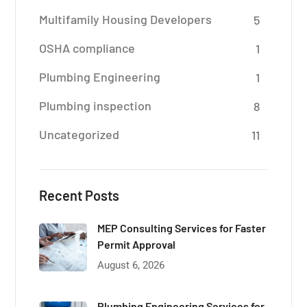
Multifamily Housing Developers
5
OSHA compliance
1
Plumbing Engineering
1
Plumbing inspection
8
Uncategorized
11
Recent Posts
MEP Consulting Services for Faster
Permit Approval
August 6, 2026
Plumbing Engineering Services for