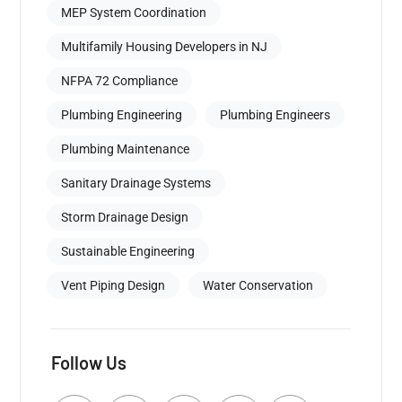
MEP System Coordination
Multifamily Housing Developers in NJ
NFPA 72 Compliance
Plumbing Engineering
Plumbing Engineers
Plumbing Maintenance
Sanitary Drainage Systems
Storm Drainage Design
Sustainable Engineering
Vent Piping Design
Water Conservation
Follow Us