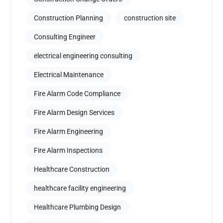
Construction Planning
construction site
Consulting Engineer
electrical engineering consulting
Electrical Maintenance
Fire Alarm Code Compliance
Fire Alarm Design Services
Fire Alarm Engineering
Fire Alarm Inspections
Healthcare Construction
healthcare facility engineering
Healthcare Plumbing Design