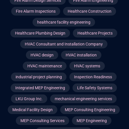
Fire Alarm Design Services
Fire Alarm Engineering
Fire Alarm Inspections
Healthcare Construction
healthcare facility engineering
Healthcare Plumbing Design
Healthcare Projects
HVAC Consultant and Installation Company
HVAC design
HVAC installation
HVAC maintenance
HVAC systems
industrial project planning
Inspection Readiness
Integrated MEP Engineering
Life Safety Systems
LKU Group Inc.
mechanical engineering services
Medical Facility Design
MEP Consulting Engineering
MEP Consulting Services
MEP Engineering