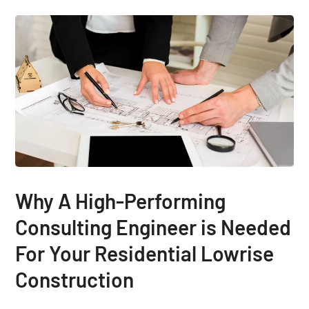
Why A High-Performing
Consulting Engineer is Needed
For Your Residential Lowrise
Construction