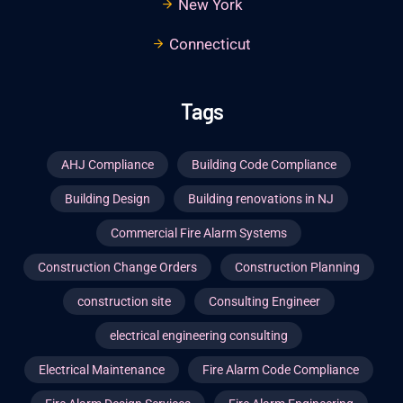
New York
Connecticut
Tags
AHJ Compliance
Building Code Compliance
Building Design
Building renovations in NJ
Commercial Fire Alarm Systems
Construction Change Orders
Construction Planning
construction site
Consulting Engineer
electrical engineering consulting
Electrical Maintenance
Fire Alarm Code Compliance