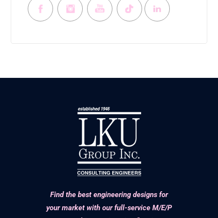
Find the best engineering designs for
your market with our full-service M/E/P