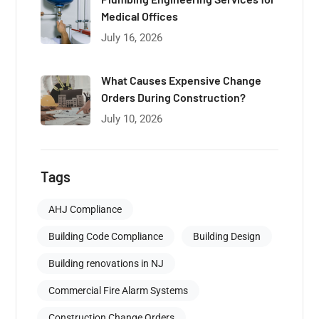
Medical Offices
July 16, 2026
What Causes Expensive Change
Orders During Construction?
July 10, 2026
Tags
AHJ Compliance
Building Code Compliance
Building Design
Building renovations in NJ
Commercial Fire Alarm Systems
Construction Change Orders