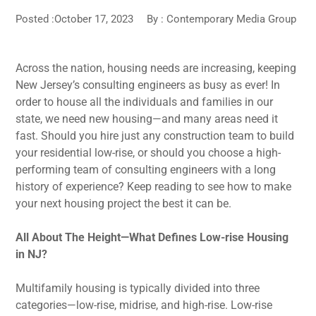
Posted :October 17, 2023
By :
Contemporary Media Group
Across the nation, housing needs are increasing, keeping
New Jersey’s consulting engineers as busy as ever! In
order to house all the individuals and families in our
state, we need new housing—and many areas need it
fast. Should you hire just any construction team to build
your residential low-rise, or should you choose a high-
performing team of consulting engineers with a long
history of experience? Keep reading to see how to make
your next housing project the best it can be.
All About The Height—What Defines Low-rise Housing
in NJ?
Multifamily housing is typically divided into three
categories—low-rise, midrise, and high-rise. Low-rise