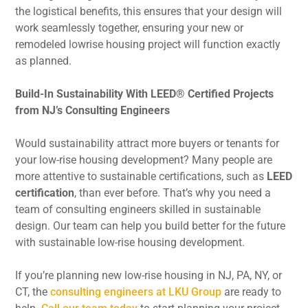
the logistical benefits, this ensures that your design will
work seamlessly together, ensuring your new or
remodeled lowrise housing project will function exactly
as planned.
Build-In Sustainability With LEED® Certified Projects
from NJ’s Consulting Engineers
Would sustainability attract more buyers or tenants for
your low-rise housing development? Many people are
more attentive to sustainable certifications, such as
LEED
certification
, than ever before. That’s why you need a
team of consulting engineers skilled in sustainable
design. Our team can help you build better for the future
with sustainable low-rise housing development.
If you’re planning new low-rise housing in NJ, PA, NY, or
CT, the
consulting engineers at LKU Group
are ready to