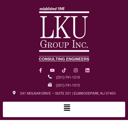
(201)-791-1210
(201)-791-1572
241 MOLNAR DRIVE — SUITE 201 | ELMWOODPARK, NJ 07403