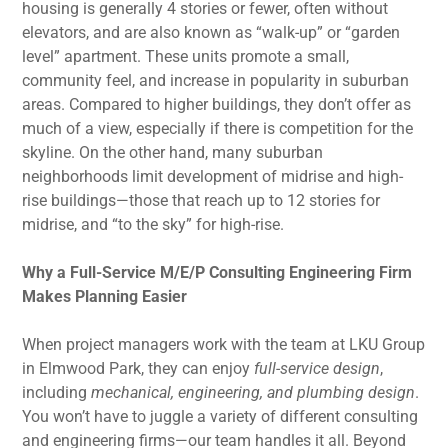
housing is generally 4 stories or fewer, often without
elevators, and are also known as “walk-up” or “garden
level” apartment. These units promote a small,
community feel, and increase in popularity in suburban
areas. Compared to higher buildings, they don’t offer as
much of a view, especially if there is competition for the
skyline. On the other hand, many suburban
neighborhoods limit development of midrise and high-
rise buildings—those that reach up to 12 stories for
midrise, and “to the sky” for high-rise.
Why a Full-Service M/E/P Consulting Engineering Firm
Makes Planning Easier
When project managers work with the team at LKU Group
in Elmwood Park, they can enjoy
full-service design
,
including
mechanical, engineering, and plumbing design
.
You won’t have to juggle a variety of different consulting
and engineering firms—our team handles it all. Beyond