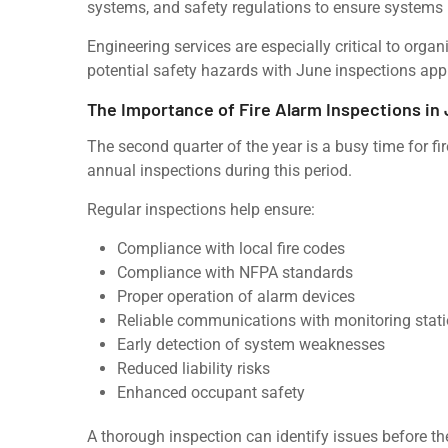
systems, and safety regulations to ensure systems
Engineering services are especially critical to organ
potential safety hazards with June inspections ap
The Importance of Fire Alarm Inspections in
The second quarter of the year is a busy time for f
annual inspections during this period.
Regular inspections help ensure:
Compliance with local fire codes
Compliance with NFPA standards
Proper operation of alarm devices
Reliable communications with monitoring stat
Early detection of system weaknesses
Reduced liability risks
Enhanced occupant safety
A thorough inspection can identify issues before 