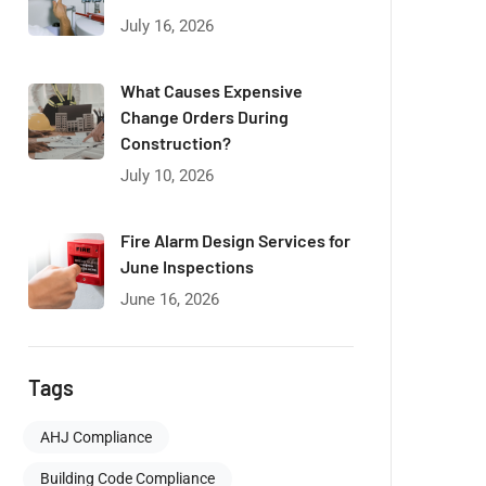
July 16, 2026
What Causes Expensive
Change Orders During
Construction?
July 10, 2026
Fire Alarm Design Services for
June Inspections
June 16, 2026
Tags
AHJ Compliance
Building Code Compliance