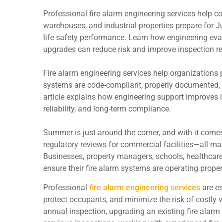
Professional fire alarm engineering services help co
warehouses, and industrial properties prepare for 
life safety performance. Learn how engineering eva
upgrades can reduce risk and improve inspection r
Fire alarm engineering services help organizations 
systems are code-compliant, properly documented, fu
article explains how engineering support improves i
reliability, and long-term compliance.
Summer is just around the corner, and with it com
regulatory reviews for commercial facilities—all mak
Businesses, property managers, schools, healthcare 
ensure their fire alarm systems are operating prope
Professional
fire alarm engineering services
are es
protect occupants, and minimize the risk of costly 
annual inspection, upgrading an existing fire alarm 