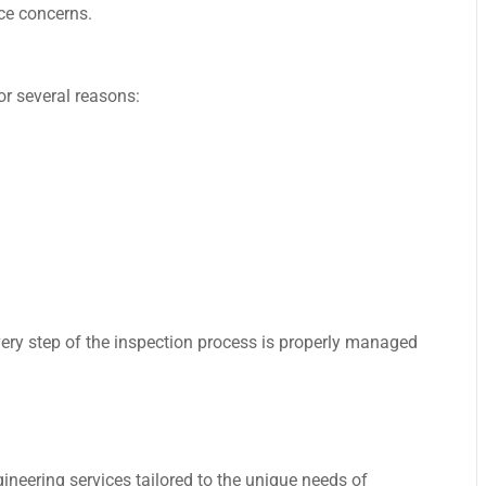
ce concerns.
or several reasons:
very step of the inspection process is properly managed
ineering services tailored to the unique needs of