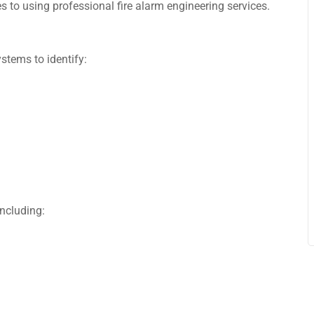
 to using professional fire alarm engineering services.
stems to identify:
ncluding: