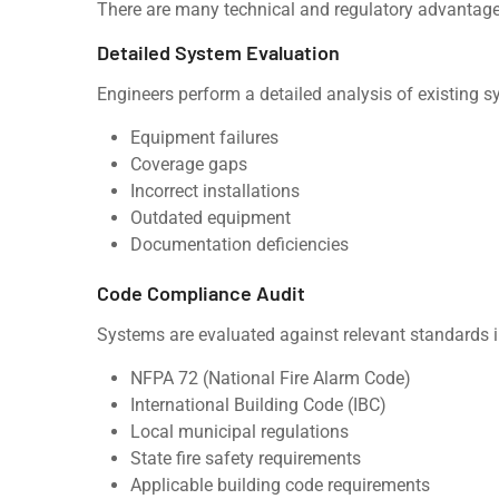
There are many technical and regulatory advantages
Detailed System Evaluation
Engineers perform a detailed analysis of existing sy
Equipment failures
Coverage gaps
Incorrect installations
Outdated equipment
Documentation deficiencies
Code Compliance Audit
Systems are evaluated against relevant standards i
NFPA 72 (National Fire Alarm Code)
International Building Code (IBC)
Local municipal regulations
State fire safety requirements
Applicable building code requirements