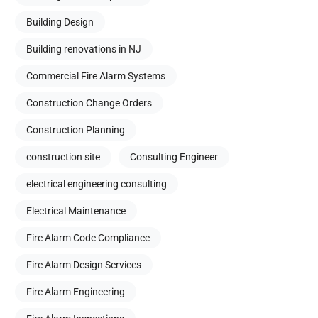
Building Design
Building renovations in NJ
Commercial Fire Alarm Systems
Construction Change Orders
Construction Planning
construction site
Consulting Engineer
electrical engineering consulting
Electrical Maintenance
Fire Alarm Code Compliance
Fire Alarm Design Services
Fire Alarm Engineering