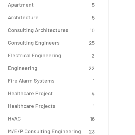
Apartment
5
Architecture
5
Consulting Architectures
10
Consulting Engineers
25
Electrical Engineering
2
Engineering
22
Fire Alarm Systems
1
Healthcare Project
4
Healthcare Projects
1
HVAC
16
M/E/P Consulting Engineering
23