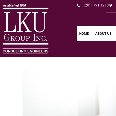
(201) 791-1210
HOME
ABOUT US