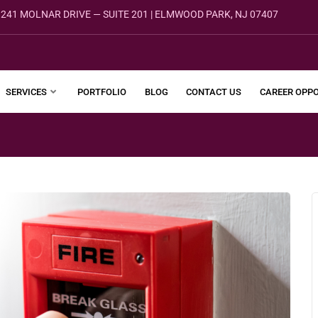
241 MOLNAR DRIVE — SUITE 201 | ELMWOOD PARK, NJ 07407
SERVICES
PORTFOLIO
BLOG
CONTACT US
CAREER OPPO