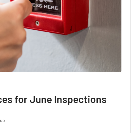
ces for June Inspections
oup