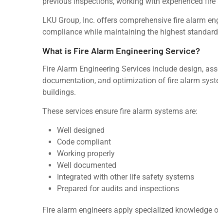
previous inspections, working with experienced fire
LKU Group, Inc. offers comprehensive fire alarm en
compliance while maintaining the highest standards 
What is Fire Alarm Engineering Service?
Fire Alarm Engineering Services include design, ass
documentation, and optimization of fire alarm system
buildings.
These services ensure fire alarm systems are:
Well designed
Code compliant
Working properly
Well documented
Integrated with other life safety systems
Prepared for audits and inspections
Fire alarm engineers apply specialized knowledge of f