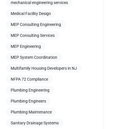
mechanical engineering services
Medical Facility Design
MEP Consulting Engineering
MEP Consulting Services
MEP Engineering
MEP System Coordination
Multifamily Housing Developers in NJ
NFPA 72 Compliance
Plumbing Engineering
Plumbing Engineers
Plumbing Maintenance
Sanitary Drainage Systems