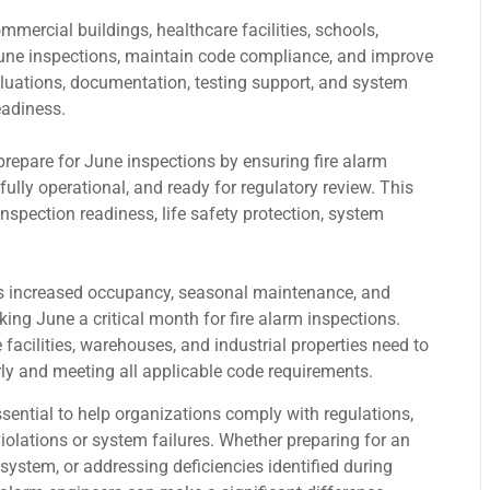
mmercial buildings, healthcare facilities, schools,
June inspections, maintain code compliance, and improve
luations, documentation, testing support, and system
eadiness.
prepare for June inspections by ensuring fire alarm
lly operational, and ready for regulatory review. This
nspection readiness, life safety protection, system
es increased occupancy, seasonal maintenance, and
ing June a critical month for fire alarm inspections.
facilities, warehouses, and industrial properties need to
rly and meeting all applicable code requirements.
sential to help organizations comply with regulations,
violations or system failures. Whether preparing for an
system, or addressing deficiencies identified during