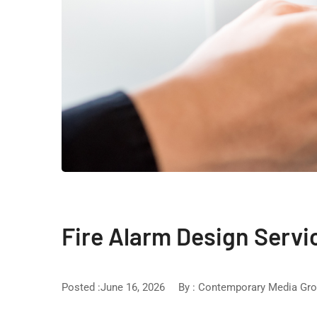
Fire Alarm Design Servi
Posted :June 16, 2026
By :
Contemporary Media Gr