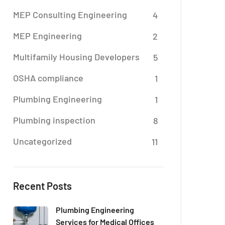
MEP Consulting Engineering
4
MEP Engineering
2
Multifamily Housing Developers
5
OSHA compliance
1
Plumbing Engineering
1
Plumbing inspection
8
Uncategorized
11
Recent Posts
Plumbing Engineering
Services for Medical Offices