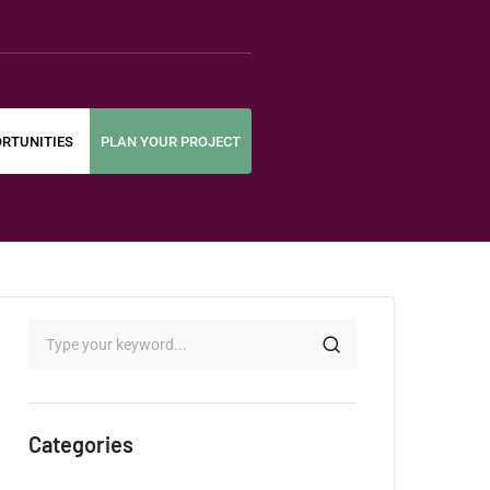
RTUNITIES
PLAN YOUR PROJECT
Categories