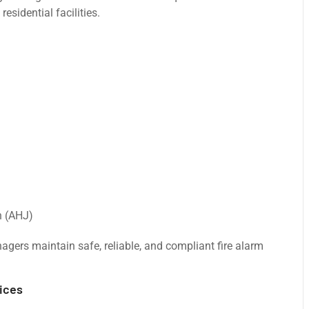
esidential facilities.
n (AHJ)
nagers maintain safe, reliable, and compliant fire alarm
ices