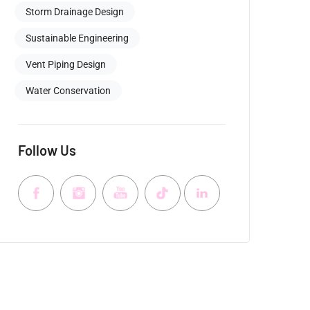
Storm Drainage Design
Sustainable Engineering
Vent Piping Design
Water Conservation
Follow Us