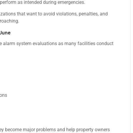
 perform as intended during emergencies.
izations that want to avoid violations, penalties, and
proaching.
 June
ire alarm system evaluations as many facilities conduct
ions
they become major problems and help property owners