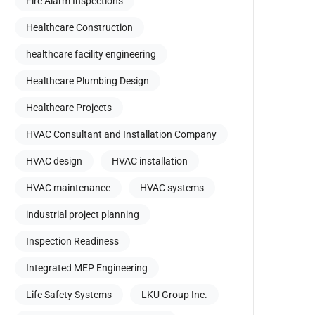
Fire Alarm Inspections
Healthcare Construction
healthcare facility engineering
Healthcare Plumbing Design
Healthcare Projects
HVAC Consultant and Installation Company
HVAC design
HVAC installation
HVAC maintenance
HVAC systems
industrial project planning
Inspection Readiness
Integrated MEP Engineering
Life Safety Systems
LKU Group Inc.