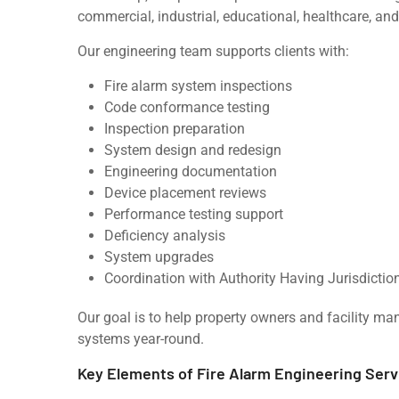
commercial, industrial, educational, healthcare, and r
Our engineering team supports clients with:
Fire alarm system inspections
Code conformance testing
Inspection preparation
System design and redesign
Engineering documentation
Device placement reviews
Performance testing support
Deficiency analysis
System upgrades
Coordination with Authority Having Jurisdictio
Our goal is to help property owners and facility ma
systems year-round.
Key Elements of Fire Alarm Engineering Serv