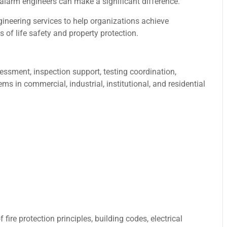
 alarm engineers can make a significant difference.
gineering services to help organizations achieve
of life safety and property protection.
essment, inspection support, testing coordination,
s in commercial, industrial, institutional, and residential
ire protection principles, building codes, electrical