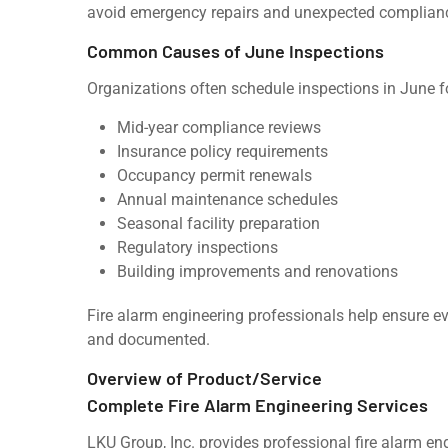
avoid emergency repairs and unexpected complian
Common Causes of June Inspections
Organizations often schedule inspections in June f
Mid-year compliance reviews
Insurance policy requirements
Occupancy permit renewals
Annual maintenance schedules
Seasonal facility preparation
Regulatory inspections
Building improvements and renovations
Fire alarm engineering professionals help ensure e
and documented.
Overview of Product/Service
Complete Fire Alarm Engineering Services
LKU Group, Inc. provides professional fire alarm eng