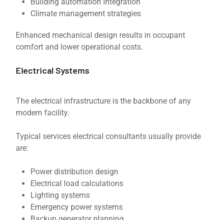
Building automation integration
Climate management strategies
Enhanced mechanical design results in occupant
comfort and lower operational costs.
Electrical Systems
The electrical infrastructure is the backbone of any
modern facility.
Typical services electrical consultants usually provide
are:
Power distribution design
Electrical load calculations
Lighting systems
Emergency power systems
Backup generator planning