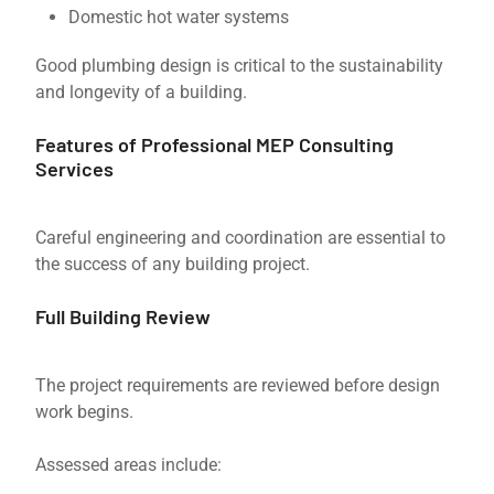
Domestic hot water systems
Good plumbing design is critical to the sustainability
and longevity of a building.
Features of Professional MEP Consulting
Services
Careful engineering and coordination are essential to
the success of any building project.
Full Building Review
The project requirements are reviewed before design
work begins.
Assessed areas include: