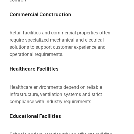
Commercial Construction
Retail facilities and commercial properties often
require specialized mechanical and electrical
solutions to support customer experience and
operational requirements.
Healthcare Facilities
Healthcare environments depend on reliable
infrastructure, ventilation systems and strict
compliance with industry requirements.
Educational Facilities