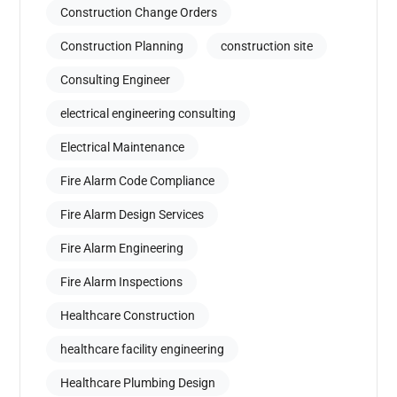
Construction Change Orders
Construction Planning
construction site
Consulting Engineer
electrical engineering consulting
Electrical Maintenance
Fire Alarm Code Compliance
Fire Alarm Design Services
Fire Alarm Engineering
Fire Alarm Inspections
Healthcare Construction
healthcare facility engineering
Healthcare Plumbing Design