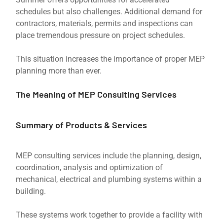
schedules but also challenges. Additional demand for
contractors, materials, permits and inspections can
place tremendous pressure on project schedules.
This situation increases the importance of proper MEP
planning more than ever.
The Meaning of MEP Consulting Services
Summary of Products & Services
MEP consulting services include the planning, design,
coordination, analysis and optimization of
mechanical, electrical and plumbing systems within a
building.
These systems work together to provide a facility with