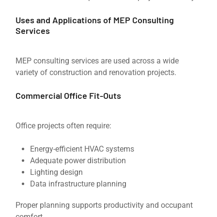
Uses and Applications of MEP Consulting
Services
MEP consulting services are used across a wide
variety of construction and renovation projects.
Commercial Office Fit-Outs
Office projects often require:
Energy-efficient HVAC systems
Adequate power distribution
Lighting design
Data infrastructure planning
Proper planning supports productivity and occupant
comfort.