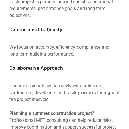
Each project is planned around specific operational
requirements, performance goals and long-term
objectives.
Commitment to Quality
We focus on accuracy, efficiency, compliance and
long-term building performance.
Collaborative Approach
Our professionals work closely with architects,
contractors, developers and facility owners throughout
the project lifecycle.
Planning a summer construction project?
Professional MEP consulting can help reduce risks,
improve coordination and support successful project