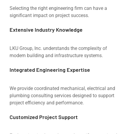
Selecting the right engineering firm can have a
significant impact on project success.
Extensive Industry Knowledge
LKU Group, Inc. understands the complexity of
modern building and infrastructure systems.
Integrated Engineering Expertise
We provide coordinated mechanical, electrical and
plumbing consulting services designed to support
project efficiency and performance.
Customized Project Support