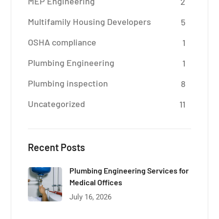
MEP Engineering
2
Multifamily Housing Developers
5
OSHA compliance
1
Plumbing Engineering
1
Plumbing inspection
8
Uncategorized
11
Recent Posts
Plumbing Engineering Services for
Medical Offices
July 16, 2026