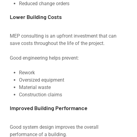
Reduced change orders
Lower Building Costs
MEP consulting is an upfront investment that can
save costs throughout the life of the project.
Good engineering helps prevent:
Rework
Oversized equipment
Material waste
Construction claims
Improved Building Performance
Good system design improves the overall
performance of a building.