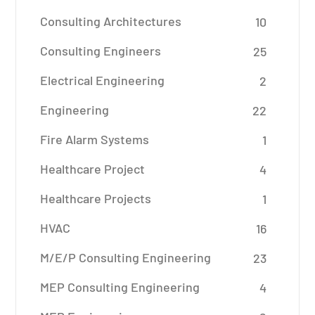
Consulting Architectures
10
Consulting Engineers
25
Electrical Engineering
2
Engineering
22
Fire Alarm Systems
1
Healthcare Project
4
Healthcare Projects
1
HVAC
16
M/E/P Consulting Engineering
23
MEP Consulting Engineering
4