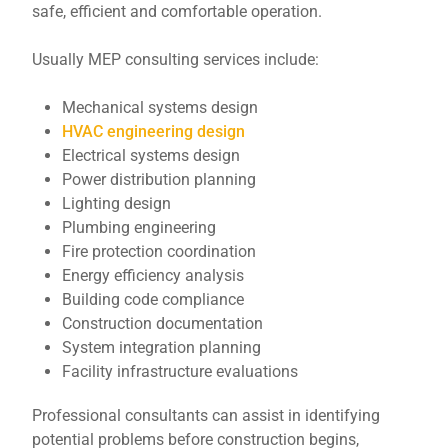
safe, efficient and comfortable operation.
Usually MEP consulting services include:
Mechanical systems design
HVAC engineering design
Electrical systems design
Power distribution planning
Lighting design
Plumbing engineering
Fire protection coordination
Energy efficiency analysis
Building code compliance
Construction documentation
System integration planning
Facility infrastructure evaluations
Professional consultants can assist in identifying
potential problems before construction begins,