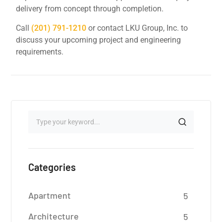
delivery from concept through completion.
Call
(201) 791-1210
or contact LKU Group, Inc. to
discuss your upcoming project and engineering
requirements.
Categories
Apartment
5
Architecture
5