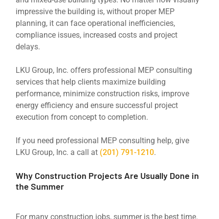
impressive the building is, without proper MEP
planning, it can face operational inefficiencies,
compliance issues, increased costs and project
delays.
LKU Group, Inc. offers professional MEP consulting
services that help clients maximize building
performance, minimize construction risks, improve
energy efficiency and ensure successful project
execution from concept to completion.
If you need professional MEP consulting help, give
LKU Group, Inc. a call at
(201) 791-1210
.
Why Construction Projects Are Usually Done in
the Summer
For many construction jobs, summer is the best time.