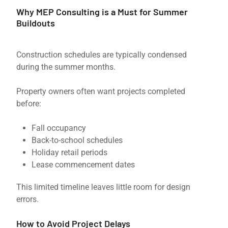
Why MEP Consulting is a Must for Summer
Buildouts
Construction schedules are typically condensed
during the summer months.
Property owners often want projects completed
before:
Fall occupancy
Back-to-school schedules
Holiday retail periods
Lease commencement dates
This limited timeline leaves little room for design
errors.
How to Avoid Project Delays