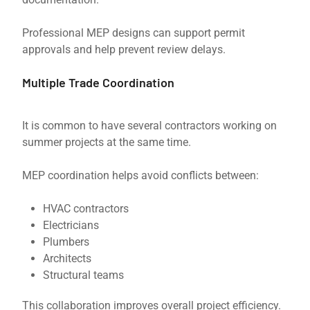
Professional MEP designs can support permit
approvals and help prevent review delays.
Multiple Trade Coordination
It is common to have several contractors working on
summer projects at the same time.
MEP coordination helps avoid conflicts between:
HVAC contractors
Electricians
Plumbers
Architects
Structural teams
This collaboration improves overall project efficiency.