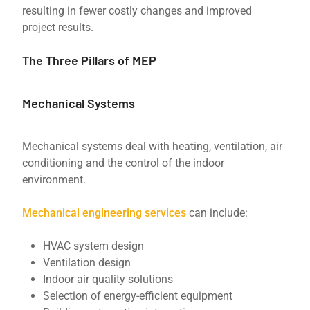
resulting in fewer costly changes and improved
project results.
The Three Pillars of MEP
Mechanical Systems
Mechanical systems deal with heating, ventilation, air
conditioning and the control of the indoor
environment.
Mechanical engineering services
can include:
HVAC system design
Ventilation design
Indoor air quality solutions
Selection of energy-efficient equipment