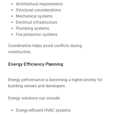
Architectural requirements
Structural considerations
Mechanical systems
Electrical infrastructure
Plumbing systems
Fire protection systems
Coordination helps avoid conflicts during
construction.
Energy Efficiency Planning
Energy performance is becoming a higher priority for
building owners and developers.
Energy solutions can include:
Energy-efficient HVAC systems