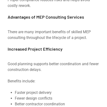
costly rework.
Advantages of MEP Consulting Services
There are many important benefits of skilled MEP
consulting throughout the lifecycle of a project.
Increased Project Efficiency
Good planning supports better coordination and fewer
construction delays.
Benefits include:
Faster project delivery
Fewer design conflicts
Better contractor coordination