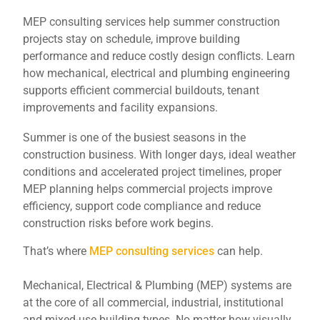
MEP consulting services help summer construction
projects stay on schedule, improve building
performance and reduce costly design conflicts. Learn
how mechanical, electrical and plumbing engineering
supports efficient commercial buildouts, tenant
improvements and facility expansions.
Summer is one of the busiest seasons in the
construction business. With longer days, ideal weather
conditions and accelerated project timelines, proper
MEP planning helps commercial projects improve
efficiency, support code compliance and reduce
construction risks before work begins.
That’s where
MEP consulting services
can help.
Mechanical, Electrical & Plumbing (MEP) systems are
at the core of all commercial, industrial, institutional
and mixed-use building types. No matter how visually