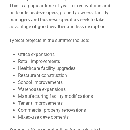
This is a popular time of year for renovations and
buildouts as developers, property owners, facility
managers and business operators seek to take
advantage of good weather and less disruption.
Typical projects in the summer include:
Office expansions
Retail improvements
Healthcare facility upgrades
Restaurant construction
School improvements
Warehouse expansions
Manufacturing facility modifications
Tenant improvements
Commercial property renovations
Mixed-use developments
Summer offers opportunities for accelerated