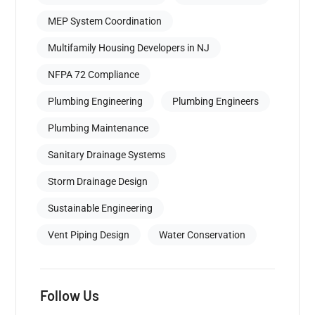
MEP System Coordination
Multifamily Housing Developers in NJ
NFPA 72 Compliance
Plumbing Engineering
Plumbing Engineers
Plumbing Maintenance
Sanitary Drainage Systems
Storm Drainage Design
Sustainable Engineering
Vent Piping Design
Water Conservation
Follow Us