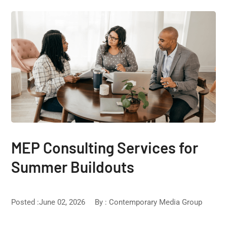
MEP Consulting Services for
Summer Buildouts
Posted :June 02, 2026
By :
Contemporary Media Group