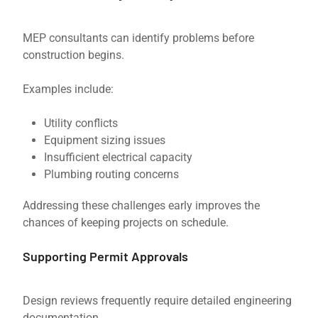
MEP consultants can identify problems before
construction begins.
Examples include:
Utility conflicts
Equipment sizing issues
Insufficient electrical capacity
Plumbing routing concerns
Addressing these challenges early improves the
chances of keeping projects on schedule.
Supporting Permit Approvals
Design reviews frequently require detailed engineering
documentation.