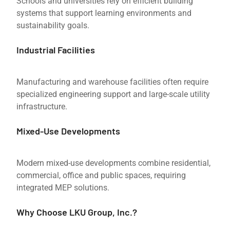
Schools and universities rely on efficient building
systems that support learning environments and
sustainability goals.
Industrial Facilities
Manufacturing and warehouse facilities often require
specialized engineering support and large-scale utility
infrastructure.
Mixed-Use Developments
Modern mixed-use developments combine residential,
commercial, office and public spaces, requiring
integrated MEP solutions.
Why Choose LKU Group, Inc.?