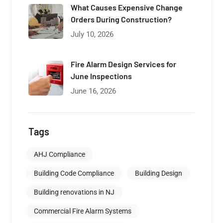
What Causes Expensive Change
Orders During Construction?
July 10, 2026
Fire Alarm Design Services for
June Inspections
June 16, 2026
Tags
AHJ Compliance
Building Code Compliance
Building Design
Building renovations in NJ
Commercial Fire Alarm Systems