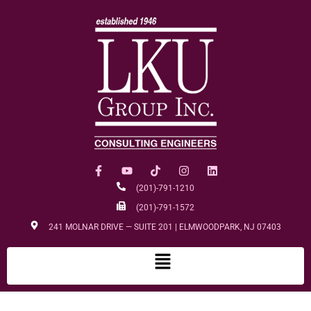
(201)-791-1210
(201)-791-1572
241 MOLNAR DRIVE — SUITE 201 | ELMWOODPARK, NJ 07403