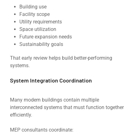
Building use
Facility scope
Utility requirements
Space utilization
Future expansion needs
Sustainability goals
That early review helps build better-performing
systems.
System Integration Coordination
Many modern buildings contain multiple
interconnected systems that must function together
efficiently.
MEP consultants coordinate: