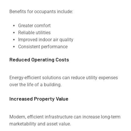
Benefits for occupants include:
Greater comfort
Reliable utilities
Improved indoor air quality
Consistent performance
Reduced Operating Costs
Energy-efficient solutions can reduce utility expenses
over the life of a building.
Increased Property Value
Modern, efficient infrastructure can increase long-term
marketability and asset value.