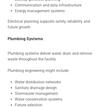
Communication and data infrastructure
Energy management systems
Electrical planning supports safety, reliability and
future growth.
Plumbing Systems
Plumbing systems deliver water, drain and remove
waste throughout the facility.
Plumbing engineering might include:
Water distribution networks
Sanitary drainage design
Stormwater management
Water conservation systems
Fixture selection