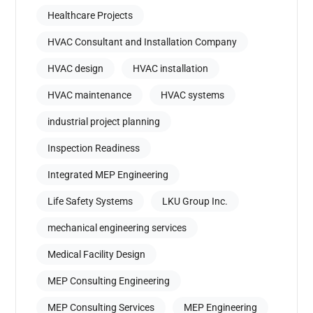
Healthcare Projects
HVAC Consultant and Installation Company
HVAC design
HVAC installation
HVAC maintenance
HVAC systems
industrial project planning
Inspection Readiness
Integrated MEP Engineering
Life Safety Systems
LKU Group Inc.
mechanical engineering services
Medical Facility Design
MEP Consulting Engineering
MEP Consulting Services
MEP Engineering