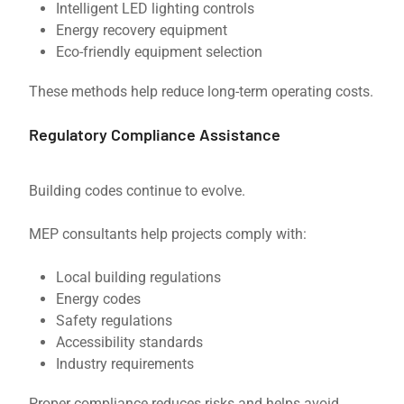
Intelligent LED lighting controls
Energy recovery equipment
Eco-friendly equipment selection
These methods help reduce long-term operating costs.
Regulatory Compliance Assistance
Building codes continue to evolve.
MEP consultants help projects comply with:
Local building regulations
Energy codes
Safety regulations
Accessibility standards
Industry requirements
Proper compliance reduces risks and helps avoid