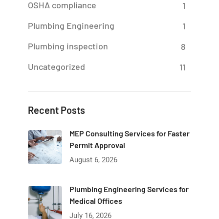
OSHA compliance
1
Plumbing Engineering
1
Plumbing inspection
8
Uncategorized
11
Recent Posts
MEP Consulting Services for Faster
Permit Approval
August 6, 2026
Plumbing Engineering Services for
Medical Offices
July 16, 2026