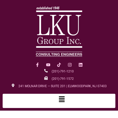
(201)-791-1210
(201)-791-1572
241 MOLNAR DRIVE — SUITE 201 | ELMWOODPARK, NJ 07403