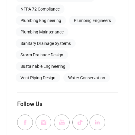
NFPA 72 Compliance
Plumbing Engineering
Plumbing Engineers
Plumbing Maintenance
Sanitary Drainage Systems
Storm Drainage Design
Sustainable Engineering
Vent Piping Design
Water Conservation
Follow Us