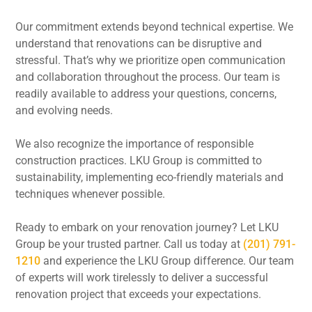
Our commitment extends beyond technical expertise. We
understand that renovations can be disruptive and
stressful. That’s why we prioritize open communication
and collaboration throughout the process. Our team is
readily available to address your questions, concerns,
and evolving needs.
We also recognize the importance of responsible
construction practices. LKU Group is committed to
sustainability, implementing eco-friendly materials and
techniques whenever possible.
Ready to embark on your renovation journey? Let LKU
Group be your trusted partner. Call us today at
(201) 791-
1210
and experience the LKU Group difference. Our team
of experts will work tirelessly to deliver a successful
renovation project that exceeds your expectations.