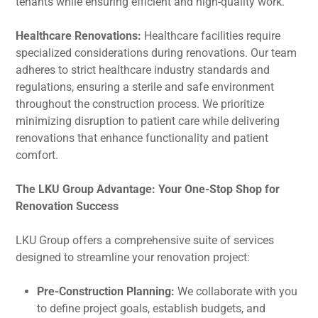
tenants while ensuring efficient and high-quality work.
Healthcare Renovations:
Healthcare facilities require
specialized considerations during renovations. Our team
adheres to strict healthcare industry standards and
regulations, ensuring a sterile and safe environment
throughout the construction process. We prioritize
minimizing disruption to patient care while delivering
renovations that enhance functionality and patient
comfort.
The LKU Group Advantage: Your One-Stop Shop for
Renovation Success
LKU Group offers a comprehensive suite of services
designed to streamline your renovation project:
Pre-Construction Planning:
We collaborate with you
to define project goals, establish budgets, and