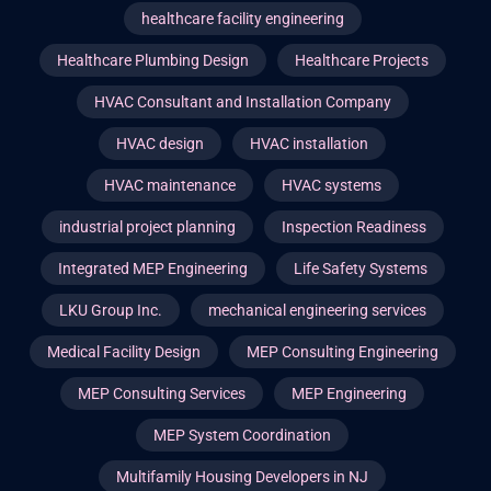
healthcare facility engineering
Healthcare Plumbing Design
Healthcare Projects
HVAC Consultant and Installation Company
HVAC design
HVAC installation
HVAC maintenance
HVAC systems
industrial project planning
Inspection Readiness
Integrated MEP Engineering
Life Safety Systems
LKU Group Inc.
mechanical engineering services
Medical Facility Design
MEP Consulting Engineering
MEP Consulting Services
MEP Engineering
MEP System Coordination
Multifamily Housing Developers in NJ