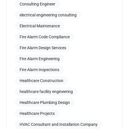
Consulting Engineer
electrical engineering consulting
Electrical Maintenance
Fire Alarm Code Compliance
Fire Alarm Design Services
Fire Alarm Engineering
Fire Alarm Inspections
Healthcare Construction
healthcare facility engineering
Healthcare Plumbing Design
Healthcare Projects
HVAC Consultant and Installation Company