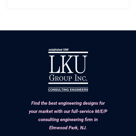
Find the best engineering designs for
your market with our full-service M/E/P
consulting engineering firm in
Elmwood Park, NJ.