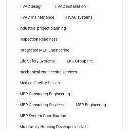
HVAC design
HVAC installation
HVAC maintenance
HVAC systems
industrial project planning
Inspection Readiness
Integrated MEP Engineering
Life Safety Systems
LKU Group Inc.
mechanical engineering services
Medical Facility Design
MEP Consulting Engineering
MEP Consulting Services
MEP Engineering
MEP System Coordination
Multifamily Housing Developers in NJ