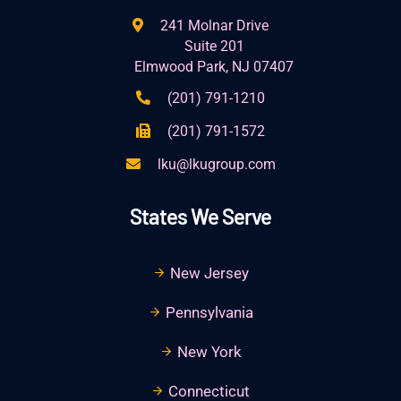
241 Molnar Drive
Suite 201
Elmwood Park, NJ 07407
(201) 791-1210
(201) 791-1572
lku@lkugroup.com
States We Serve
New Jersey
Pennsylvania
New York
Connecticut