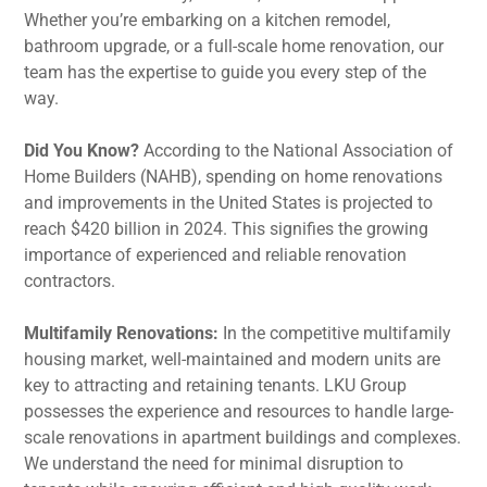
Whether you’re embarking on a kitchen remodel,
bathroom upgrade, or a full-scale home renovation, our
team has the expertise to guide you every step of the
way.
Did You Know?
According to the National Association of
Home Builders (NAHB), spending on home renovations
and improvements in the United States is projected to
reach $420 billion in 2024. This signifies the growing
importance of experienced and reliable renovation
contractors.
Multifamily Renovations:
In the competitive multifamily
housing market, well-maintained and modern units are
key to attracting and retaining tenants. LKU Group
possesses the experience and resources to handle large-
scale renovations in apartment buildings and complexes.
We understand the need for minimal disruption to