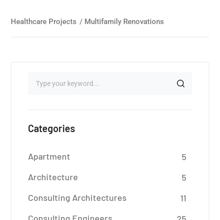
Healthcare Projects
/
Multifamily Renovations
Categories
Apartment
5
Architecture
5
Consulting Architectures
11
Consulting Engineers
25