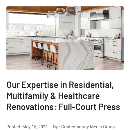
Our Expertise in Residential,
Multifamily & Healthcare
Renovations: Full-Court Press
Posted :May 15, 2024
By :
Contemporary Media Group