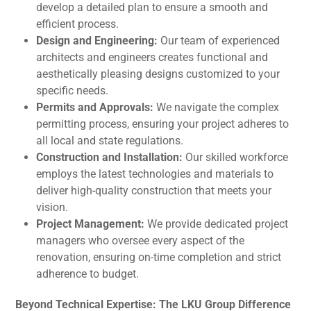
develop a detailed plan to ensure a smooth and
efficient process.
Design and Engineering:
Our team of experienced
architects and engineers creates functional and
aesthetically pleasing designs customized to your
specific needs.
Permits and Approvals:
We navigate the complex
permitting process, ensuring your project adheres to
all local and state regulations.
Construction and Installation:
Our skilled workforce
employs the latest technologies and materials to
deliver high-quality construction that meets your
vision.
Project Management:
We provide dedicated project
managers who oversee every aspect of the
renovation, ensuring on-time completion and strict
adherence to budget.
Beyond Technical Expertise: The LKU Group Difference