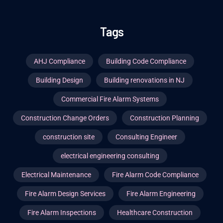
Tags
AHJ Compliance
Building Code Compliance
Building Design
Building renovations in NJ
Commercial Fire Alarm Systems
Construction Change Orders
Construction Planning
construction site
Consulting Engineer
electrical engineering consulting
Electrical Maintenance
Fire Alarm Code Compliance
Fire Alarm Design Services
Fire Alarm Engineering
Fire Alarm Inspections
Healthcare Construction