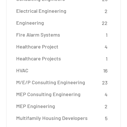
Electrical Engineering
2
Engineering
22
Fire Alarm Systems
1
Healthcare Project
4
Healthcare Projects
1
HVAC
16
M/E/P Consulting Engineering
23
MEP Consulting Engineering
4
MEP Engineering
2
Multifamily Housing Developers
5