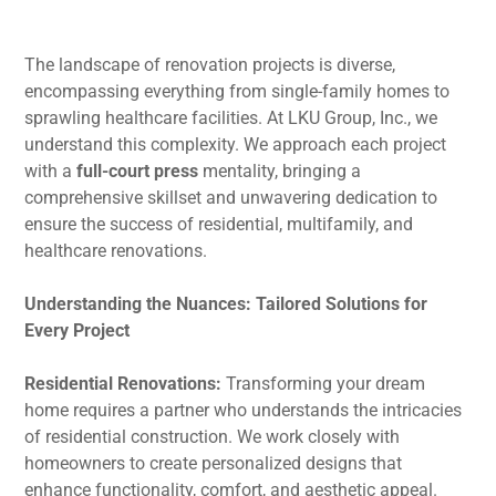
The landscape of renovation projects is diverse,
encompassing everything from single-family homes to
sprawling healthcare facilities. At LKU Group, Inc., we
understand this complexity. We approach each project
with a
full-court press
mentality, bringing a
comprehensive skillset and unwavering dedication to
ensure the success of residential, multifamily, and
healthcare renovations.
Understanding the Nuances: Tailored Solutions for
Every Project
Residential Renovations:
Transforming your dream
home requires a partner who understands the intricacies
of residential construction. We work closely with
homeowners to create personalized designs that
enhance functionality, comfort, and aesthetic appeal.