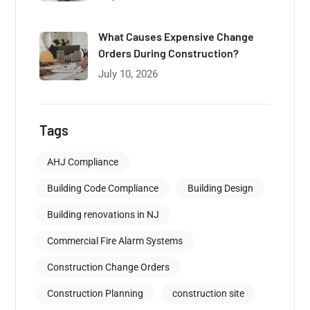
What Causes Expensive Change
Orders During Construction?
July 10, 2026
Tags
AHJ Compliance
Building Code Compliance
Building Design
Building renovations in NJ
Commercial Fire Alarm Systems
Construction Change Orders
Construction Planning
construction site