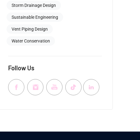
Storm Drainage Design
Sustainable Engineering
Vent Piping Design
Water Conservation
Follow Us