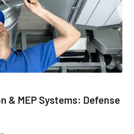
ion & MEP Systems: Defense
up