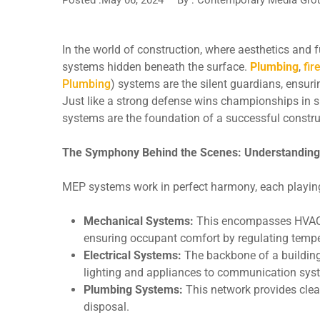
In the world of construction, where aesthetics and f
systems hidden beneath the surface.
Plumbing
,
fir
Plumbing
) systems are the silent guardians, ensuri
Just like a strong defense wins championships in s
systems are the foundation of a successful construc
The Symphony Behind the Scenes: Understandin
MEP systems work in perfect harmony, each playing a 
Mechanical Systems:
This encompasses HVAC (H
ensuring occupant comfort by regulating temper
Electrical Systems:
The backbone of a building’
lighting and appliances to communication syst
Plumbing Systems:
This network provides clea
disposal.