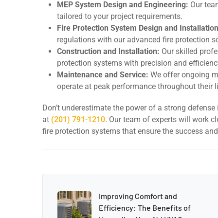
MEP System Design and Engineering:
Our team
tailored to your project requirements.
Fire Protection System Design and Installation
regulations with our advanced fire protection s
Construction and Installation:
Our skilled profe
protection systems with precision and efficienc
Maintenance and Service:
We offer ongoing ma
operate at peak performance throughout their l
Don’t underestimate the power of a strong defense i
at
(201) 791-1210
. Our team of experts will work c
fire protection systems that ensure the success and
Improving Comfort and
Efficiency: The Benefits of