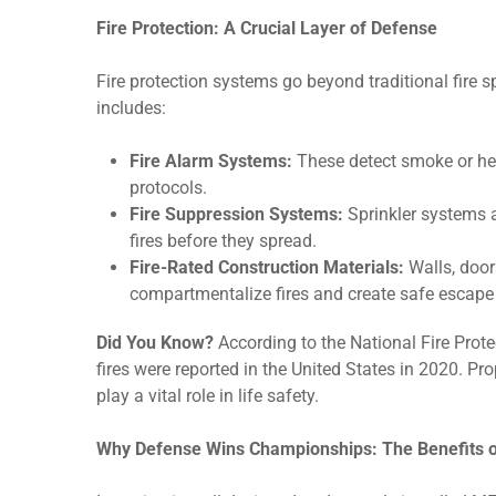
Fire Protection: A Crucial Layer of Defense
Fire protection systems go beyond traditional fire
includes:
Fire Alarm Systems:
These detect smoke or hea
protocols.
Fire Suppression Systems:
Sprinkler systems ar
fires before they spread.
Fire-Rated Construction Materials:
Walls, doors
compartmentalize fires and create safe escape 
Did You Know?
According to the National Fire Prot
fires were reported in the United States in 2020. P
play a vital role in life safety.
Why Defense Wins Championships: The Benefits 