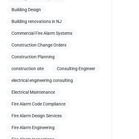
Building Design
Building renovations in NJ
Commercial Fire Alarm Systems
Construction Change Orders
Construction Planning
construction site
Consulting Engineer
electrical engineering consulting
Electrical Maintenance
Fire Alarm Code Compliance
Fire Alarm Design Services
Fire Alarm Engineering