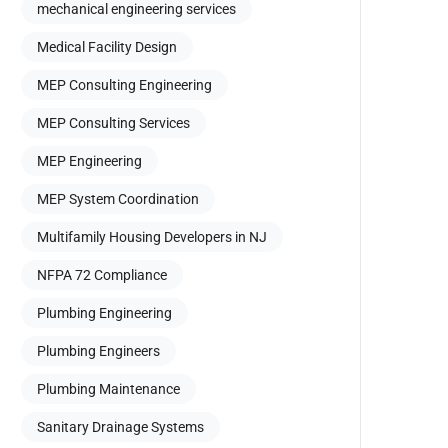
mechanical engineering services
Medical Facility Design
MEP Consulting Engineering
MEP Consulting Services
MEP Engineering
MEP System Coordination
Multifamily Housing Developers in NJ
NFPA 72 Compliance
Plumbing Engineering
Plumbing Engineers
Plumbing Maintenance
Sanitary Drainage Systems