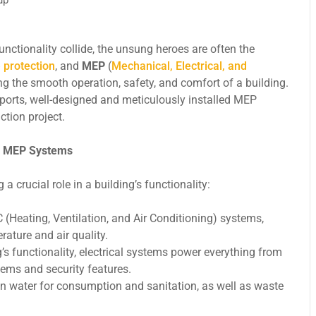
unctionality collide, the unsung heroes are often the
e protection
, and
MEP
(
Mechanical, Electrical, and
ng the smooth operation, safety, and comfort of a building.
ports, well-designed and meticulously installed MEP
tion project.
g MEP Systems
crucial role in a building’s functionality:
eating, Ventilation, and Air Conditioning) systems,
ature and air quality.
s functionality, electrical systems power everything from
ems and security features.
n water for consumption and sanitation, as well as waste