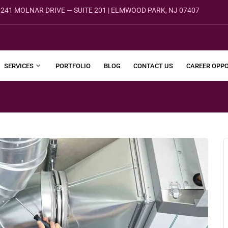
241 MOLNAR DRIVE — SUITE 201 | ELMWOOD PARK, NJ 07407
SERVICES
PORTFOLIO
BLOG
CONTACT US
CAREER OPPO