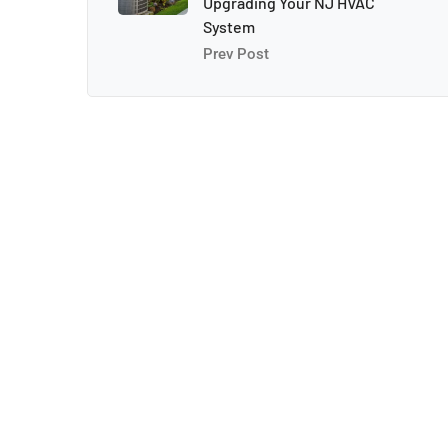
Upgrading Your NJ HVAC
System
Prev Post