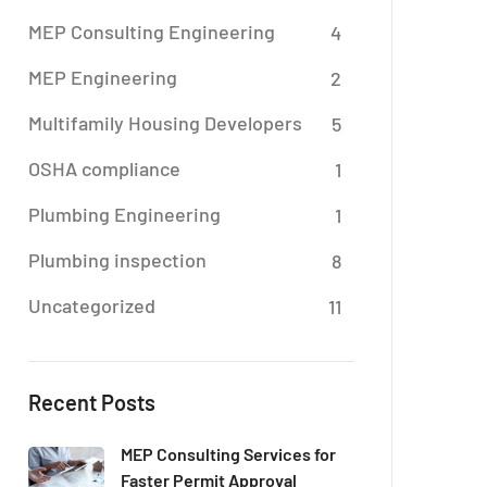
MEP Consulting Engineering
4
MEP Engineering
2
Multifamily Housing Developers
5
OSHA compliance
1
Plumbing Engineering
1
Plumbing inspection
8
Uncategorized
11
Recent Posts
MEP Consulting Services for
Faster Permit Approval