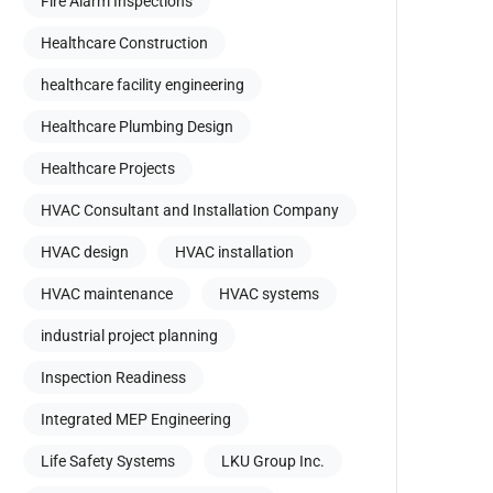
Fire Alarm Inspections
Healthcare Construction
healthcare facility engineering
Healthcare Plumbing Design
Healthcare Projects
HVAC Consultant and Installation Company
HVAC design
HVAC installation
HVAC maintenance
HVAC systems
industrial project planning
Inspection Readiness
Integrated MEP Engineering
Life Safety Systems
LKU Group Inc.