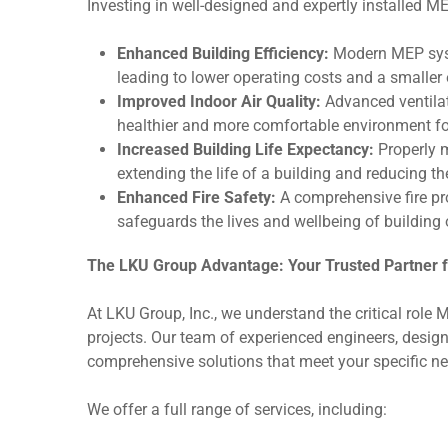
Investing in well-designed and expertly installed M
Enhanced Building Efficiency:
Modern MEP syst
leading to lower operating costs and a smaller 
Improved Indoor Air Quality:
Advanced ventilat
healthier and more comfortable environment f
Increased Building Life Expectancy:
Properly 
extending the life of a building and reducing th
Enhanced Fire Safety:
A comprehensive fire pro
safeguards the lives and wellbeing of building
The LKU Group Advantage: Your Trusted Partner f
At LKU Group, Inc., we understand the critical role 
projects. Our team of experienced engineers, designe
comprehensive solutions that meet your specific n
We offer a full range of services, including: