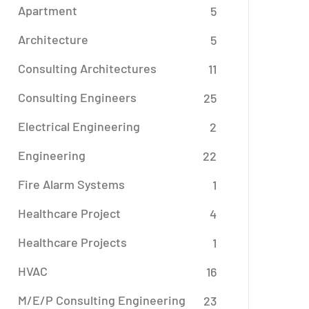
Apartment
5
Architecture
5
Consulting Architectures
11
Consulting Engineers
25
Electrical Engineering
2
Engineering
22
Fire Alarm Systems
1
Healthcare Project
4
Healthcare Projects
1
HVAC
16
M/E/P Consulting Engineering
23