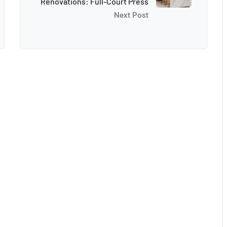
Renovations: Full-Court Press
Next Post