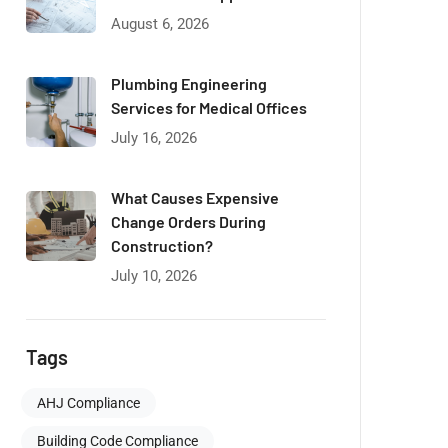
August 6, 2026
Plumbing Engineering
Services for Medical Offices
July 16, 2026
What Causes Expensive
Change Orders During
Construction?
July 10, 2026
Tags
AHJ Compliance
Building Code Compliance