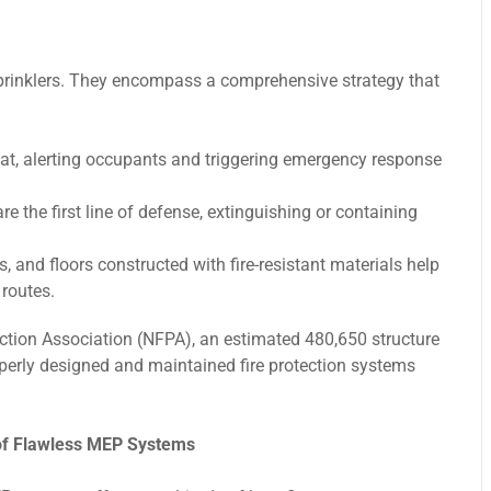
 sprinklers. They encompass a comprehensive strategy that
t, alerting occupants and triggering emergency response
e the first line of defense, extinguishing or containing
, and floors constructed with fire-resistant materials help
routes.
ection Association (NFPA), an estimated 480,650 structure
roperly designed and maintained fire protection systems
of Flawless MEP Systems