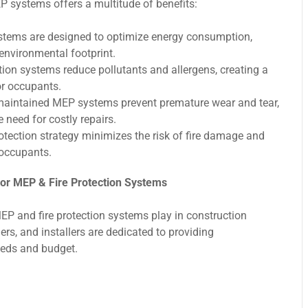
EP systems offers a multitude of benefits:
ems are designed to optimize energy consumption,
environmental footprint.
ion systems reduce pollutants and allergens, creating a
or occupants.
maintained MEP systems prevent premature wear and tear,
e need for costly repairs.
tection strategy minimizes the risk of fire damage and
 occupants.
or MEP & Fire Protection Systems
MEP and fire protection systems play in construction
rs, and installers are dedicated to providing
eeds and budget.