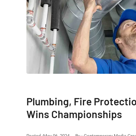
Plumbing, Fire Protect
Wins Championships
Posted :May 06, 2024
By :
Contemporary Media Gro