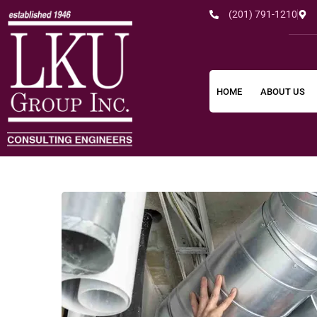
(201) 791-1210
HOME
ABOUT US