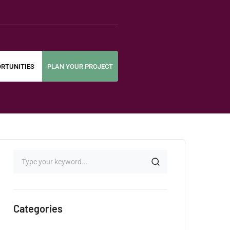
RTUNITIES
PLAN YOUR PROJECT
Categories