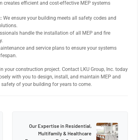
 creates efficient and cost-effective MEP systems
:
We ensure your building meets all safety codes and
olutions.
ssionals handle the installation of all MEP and fire
y.
intenance and service plans to ensure your systems
ifespan.
n your construction project. Contact LKU Group, Inc. today
losely with you to design, install, and maintain MEP and
 safety of your building for years to come.
Our Expertise in Residential,
Multifamily & Healthcare