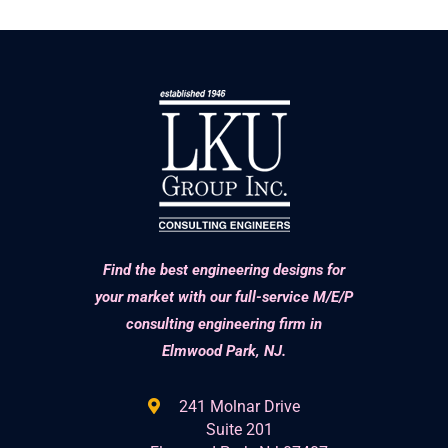
Find the best engineering designs for
your market with our full-service M/E/P
consulting engineering firm in
Elmwood Park, NJ.
241 Molnar Drive
Suite 201