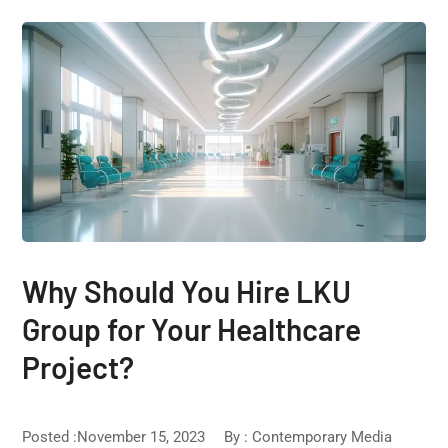
Why Should You Hire LKU
Group for Your Healthcare
Project?
Posted :November 15, 2023
By :
Contemporary Media