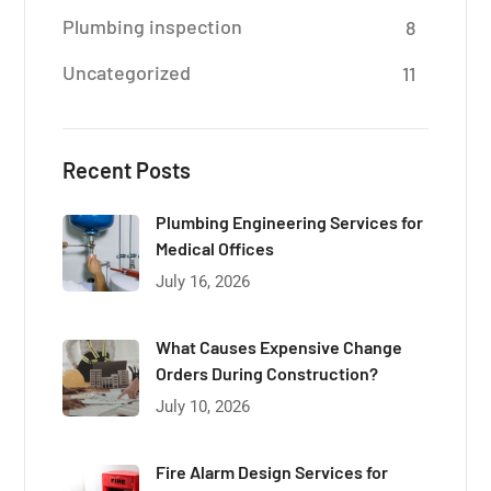
Plumbing inspection
8
Uncategorized
11
Recent Posts
Plumbing Engineering Services for
Medical Offices
July 16, 2026
What Causes Expensive Change
Orders During Construction?
July 10, 2026
Fire Alarm Design Services for