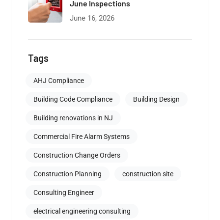
June Inspections
June 16, 2026
Tags
AHJ Compliance
Building Code Compliance
Building Design
Building renovations in NJ
Commercial Fire Alarm Systems
Construction Change Orders
Construction Planning
construction site
Consulting Engineer
electrical engineering consulting