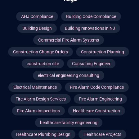
AHJ Compliance
Building Code Compliance
Building Design
Building renovations in NJ
Commercial Fire Alarm Systems
Construction Change Orders
Construction Planning
construction site
Consulting Engineer
electrical engineering consulting
Electrical Maintenance
Fire Alarm Code Compliance
Fire Alarm Design Services
Fire Alarm Engineering
Fire Alarm Inspections
Healthcare Construction
healthcare facility engineering
Healthcare Plumbing Design
Healthcare Projects