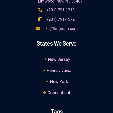
Elmwood Park, NJ 07407
(201) 791-1210
(201) 791-1572
lku@lkugroup.com
States We Serve
New Jersey
Pennsylvania
New York
Connecticut
Tags