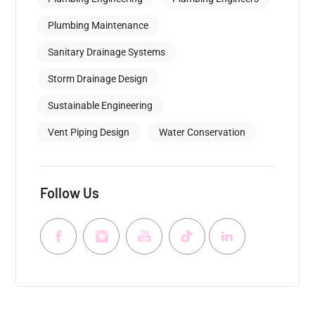
Plumbing Maintenance
Sanitary Drainage Systems
Storm Drainage Design
Sustainable Engineering
Vent Piping Design
Water Conservation
Follow Us