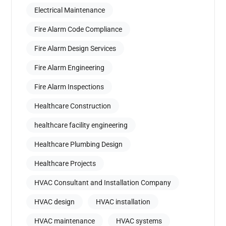
Electrical Maintenance
Fire Alarm Code Compliance
Fire Alarm Design Services
Fire Alarm Engineering
Fire Alarm Inspections
Healthcare Construction
healthcare facility engineering
Healthcare Plumbing Design
Healthcare Projects
HVAC Consultant and Installation Company
HVAC design
HVAC installation
HVAC maintenance
HVAC systems