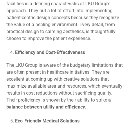
facilities is a defining characteristic of LKU Group’s
approach. They put a lot of effort into implementing
patient-centric design concepts because they recognize
the value of a healing environment. Every detail, from
practical design to calming aesthetics, is thoughtfully
chosen to improve the patient experience.
Efficiency and Cost-Effectiveness
The LKU Group is aware of the budgetary limitations that
are often present in healthcare initiatives. They are
excellent at coming up with creative solutions that
maximize available area and resources, which eventually
results in cost reductions without sacrificing quality.
Their proficiency is shown by their ability to strike
a
balance between utility and efficiency
.
Eco-Friendly Medical Solutions