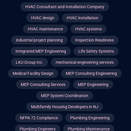
HVAC Consultant and Installation Company
HVAC design
HVAC installation
HVAC maintenance
HVAC systems
industrial project planning
Inspection Readiness
Integrated MEP Engineering
Life Safety Systems
LKU Group Inc.
mechanical engineering services
Medical Facility Design
MEP Consulting Engineering
MEP Consulting Services
MEP Engineering
MEP System Coordination
Multifamily Housing Developers in NJ
NFPA 72 Compliance
Plumbing Engineering
Plumbing Engineers
Plumbing Maintenance