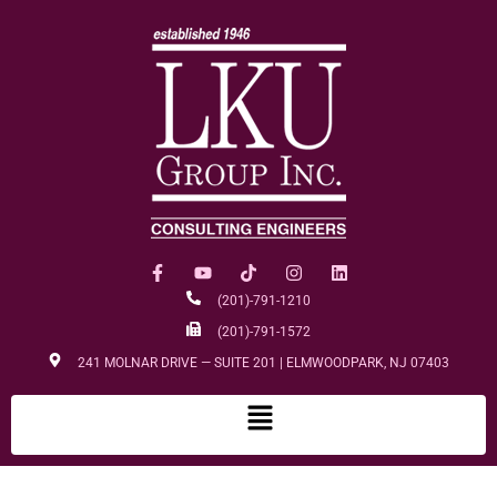
(201)-791-1210
(201)-791-1572
241 MOLNAR DRIVE — SUITE 201 | ELMWOODPARK, NJ 07403