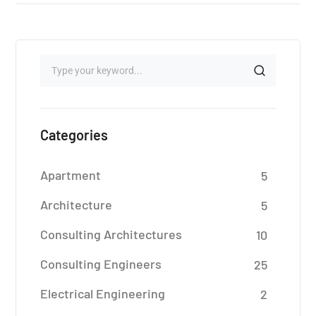
Categories
Apartment
5
Architecture
5
Consulting Architectures
10
Consulting Engineers
25
Electrical Engineering
2