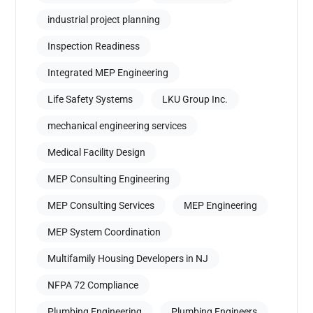
industrial project planning
Inspection Readiness
Integrated MEP Engineering
Life Safety Systems
LKU Group Inc.
mechanical engineering services
Medical Facility Design
MEP Consulting Engineering
MEP Consulting Services
MEP Engineering
MEP System Coordination
Multifamily Housing Developers in NJ
NFPA 72 Compliance
Plumbing Engineering
Plumbing Engineers