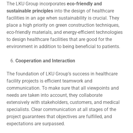
The LKU Group incorporates
eco-friendly and
sustainable principles
into the design of healthcare
facilities in an age when sustainability is crucial. They
place a high priority on green construction techniques,
eco-friendly materials, and energy-efficient technologies
to design healthcare facilities that are good for the
environment in addition to being beneficial to patients.
Cooperation and Interaction
The foundation of LKU Group’s success in healthcare
facility projects is efficient teamwork and
communication. To make sure that all viewpoints and
needs are taken into account, they collaborate
extensively with stakeholders, customers, and medical
specialists. Clear communication at all stages of the
project guarantees that objectives are fulfilled, and
expectations are surpassed.