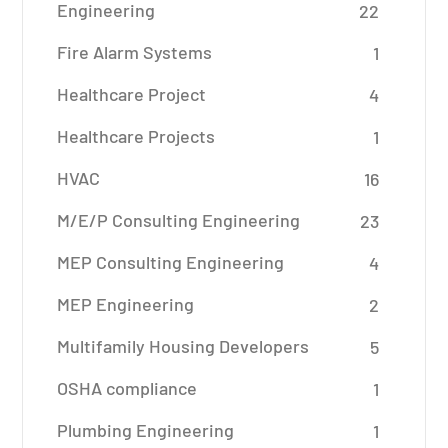
Engineering
22
Fire Alarm Systems
1
Healthcare Project
4
Healthcare Projects
1
HVAC
16
M/E/P Consulting Engineering
23
MEP Consulting Engineering
4
MEP Engineering
2
Multifamily Housing Developers
5
OSHA compliance
1
Plumbing Engineering
1