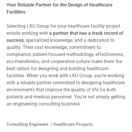
Your Reliable Partner for the Design of Healthcare
Facilities
Selecting LKU Group for your healthcare facility project
entails working with
a partner that has a track record of
success
, specialized knowledge, and a dedication to
quality. Their vast knowledge, commitment to
compliance, patient-focused methodology, effectiveness,
eco-friendliness, and cooperative culture make them the
best option for designing and building healthcare
facilities. When you work with LKU Group, you’re working
with a reliable partner committed to designing healthcare
environments that improve the quality of life for both
patients and medical personnel. You’re not simply getting
an engineering consulting business.
Consulting Engineers
/
Healthcare Projects