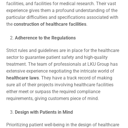
facilities, and facilities for medical research. Their vast
experience gives them a profound understanding of the
particular difficulties and specifications associated with
the
construction of healthcare facilities
.
Adherence to the Regulations
Strict rules and guidelines are in place for the healthcare
sector to guarantee patient safety and high-quality
treatment. The team of professionals at LKU Group has
extensive experience negotiating the intricate world of
healthcare laws
. They have a track record of making
sure all of their projects involving healthcare facilities
either meet or surpass the required compliance
requirements, giving customers piece of mind.
Design with Patients in Mind
Prioritizing patient well-being in the design of healthcare