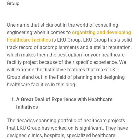
Group
One name that sticks out in the world of consulting
engineering when it comes to
organizing and developing
healthcare facilities
is LKU Group. LKU Group has a solid
track record of accomplishments and a stellar reputation,
which makes them the best option for your healthcare
facility project because of their specific experience. We
will examine the distinctive features that make LKU
Group stand out in the field of planning and designing
healthcare facilities in this blog.
A Great Deal of Experience with Healthcare
Initiatives
The decades-spanning portfolio of healthcare projects
that LKU Group has worked on is significant. They have
designed clinics, hospitals, specialized healthcare